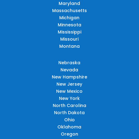
Maryland
Massachusetts
Michigan
Minnesota
Mississippi
Missouri
Montana
Nebraska
Nevada
New Hampshire
New Jersey
New Mexico
New York
North Carolina
North Dakota
Ohio
Oklahoma
Oregon