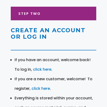
STEP TWO
CREATE AN ACCOUNT
OR LOG IN
If you have an account, welcome back!
To log in,
click here
.
If you are a new customer, welcome! To
register,
click here
.
Everything is stored within your account,