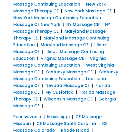
Massage Continuing Education
|
New York
Massage Therapy CE
|
New York Massage CE
|
New York Massage Continuing Education
|
Massage CE New York
|
NY Massage CE
|
NY
Massage Therapy CE
|
Maryland Massage
Therapy CE
|
Maryland Massage Continuing
Education
|
Maryland Massage CE
|
Illinois
Massage CE
|
Illinois Massage Continuing
Education
|
Virginia Massage CE
|
Virginia
Massage Continuing Education
|
West Virginia
Massage CE
|
Kentucky Massage CE
|
Kentucky
Massage Continuing Education
|
Louisiana
Massage CE
|
Nevada Massage CE
|
Florida
Massage CE
|
My CE Florida
|
Florida Massage
Therapy CE
|
Wisconsin Massage CE
|
Georgia
Massage CE
|
Pennsylvania
|
Mississippi
|
CE Massage
Missouri
|
CE Massage South Carolina
|
CE
Massage Colorado
|
Rhode Island
|