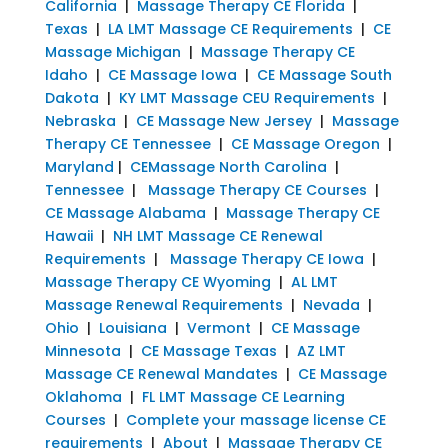
California
|
Massage Therapy CE Florida
|
Texas
|
LA LMT Massage CE Requirements
|
CE
Massage Michigan
|
Massage Therapy CE
Idaho
|
CE Massage Iowa
|
CE Massage South
Dakota
|
KY LMT Massage CEU Requirements
|
Nebraska
|
CE Massage New Jersey
|
Massage
Therapy CE Tennessee
|
CE Massage Oregon
|
Maryland
|
CEMassage North Carolina
|
Tennessee
|
Massage Therapy CE Courses
|
CE Massage Alabama
|
Massage Therapy CE
Hawaii
|
NH LMT Massage CE Renewal
Requirements
|
Massage Therapy CE Iowa
|
Massage Therapy CE Wyoming
|
AL LMT
Massage Renewal Requirements
|
Nevada
|
Ohio
|
Louisiana
|
Vermont
|
CE Massage
Minnesota
|
CE Massage Texas
|
AZ LMT
Massage CE Renewal Mandates
|
CE Massage
Oklahoma
|
FL LMT Massage CE Learning
Courses
|
Complete your massage license CE
requirements
|
About
|
Massage Therapy CE