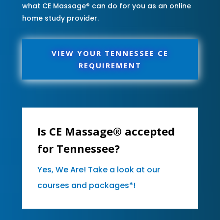
what CE Massage® can do for you as an online
home study provider.
VIEW YOUR TENNESSEE CE
REQUIREMENT
Is CE Massage® accepted
for Tennessee?
Yes, We Are! Take a look at our
courses and packages*!