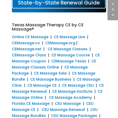
State-by-State Renewal Guide
Texas Massage Therapy CE by CE
Massage®
Online CE Massage
|
CE Massage Live
|
CEMassage.co
|
CEMassage.org
|
CEMassage.net
|
CE Massage Classes
|
CEMassage Class
|
CE Massage Course
|
CE
Massage Coupon
|
CEMassage Texas
|
CE
Massage Classes Online
|
CE Massage
Package
|
CE Massage Sale
|
CE Massage
Bundle
|
CE Massage Business
|
CE Massage
Clinic
|
CE Massage CE
|
CE Massage CEU
|
CE
Massage Renewal
|
CE Massage Institute
|
CE
Massage Online
|
CE Massage Academy
|
Florida CE Massage
|
CEU Massage
|
CEU
Massage CE
|
CEU Massage Renewal
|
CEU
Massage Bundles
|
CEU Massage Packages
|