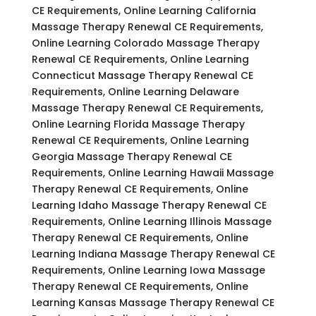
CE Requirements, Online Learning California
Massage Therapy Renewal CE Requirements,
Online Learning Colorado Massage Therapy
Renewal CE Requirements, Online Learning
Connecticut Massage Therapy Renewal CE
Requirements, Online Learning Delaware
Massage Therapy Renewal CE Requirements,
Online Learning Florida Massage Therapy
Renewal CE Requirements, Online Learning
Georgia Massage Therapy Renewal CE
Requirements, Online Learning Hawaii Massage
Therapy Renewal CE Requirements, Online
Learning Idaho Massage Therapy Renewal CE
Requirements, Online Learning Illinois Massage
Therapy Renewal CE Requirements, Online
Learning Indiana Massage Therapy Renewal CE
Requirements, Online Learning Iowa Massage
Therapy Renewal CE Requirements, Online
Learning Kansas Massage Therapy Renewal CE