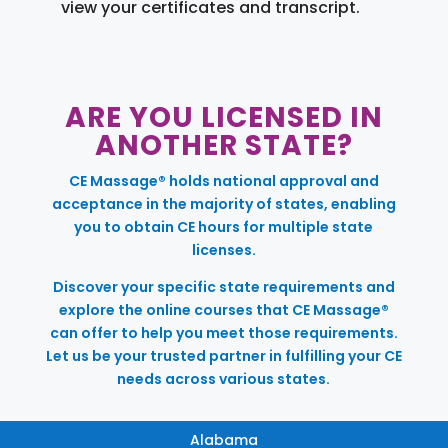
view your certificates and transcript.
ARE YOU LICENSED IN
ANOTHER STATE?
CE Massage® holds national approval and
acceptance in the majority of states, enabling
you to obtain CE hours for multiple state
licenses.
Discover your specific state requirements and
explore the online courses that CE Massage®
can offer to help you meet those requirements.
Let us be your trusted partner in fulfilling your CE
needs across various states.
Alabama