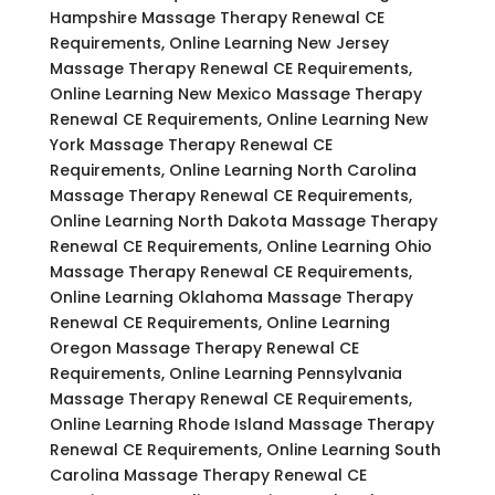
Hampshire Massage Therapy Renewal CE
Requirements, Online Learning New Jersey
Massage Therapy Renewal CE Requirements,
Online Learning New Mexico Massage Therapy
Renewal CE Requirements, Online Learning New
York Massage Therapy Renewal CE
Requirements, Online Learning North Carolina
Massage Therapy Renewal CE Requirements,
Online Learning North Dakota Massage Therapy
Renewal CE Requirements, Online Learning Ohio
Massage Therapy Renewal CE Requirements,
Online Learning Oklahoma Massage Therapy
Renewal CE Requirements, Online Learning
Oregon Massage Therapy Renewal CE
Requirements, Online Learning Pennsylvania
Massage Therapy Renewal CE Requirements,
Online Learning Rhode Island Massage Therapy
Renewal CE Requirements, Online Learning South
Carolina Massage Therapy Renewal CE