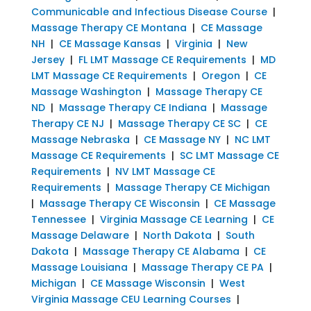
Communicable and Infectious Disease Course
|
Massage Therapy CE Montana
|
CE Massage
NH
|
CE Massage Kansas
|
Virginia
|
New
Jersey
|
FL LMT Massage CE Requirements
|
MD
LMT Massage CE Requirements
|
Oregon
|
CE
Massage Washington
|
Massage Therapy CE
ND
|
Massage Therapy CE Indiana
|
Massage
Therapy CE NJ
|
Massage Therapy CE SC
|
CE
Massage Nebraska
|
CE Massage NY
|
NC LMT
Massage CE Requirements
|
SC LMT Massage CE
Requirements
|
NV LMT Massage CE
Requirements
|
Massage Therapy CE Michigan
|
Massage Therapy CE Wisconsin
|
CE Massage
Tennessee
|
Virginia Massage CE Learning
|
CE
Massage Delaware
|
North Dakota
|
South
Dakota
|
Massage Therapy CE Alabama
|
CE
Massage Louisiana
|
Massage Therapy CE PA
|
Michigan
|
CE Massage Wisconsin
|
West
Virginia Massage CEU Learning Courses
|