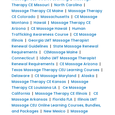
Therapy CE Missouri
|
North Carolina
|
Massage Therapy CE Maine
|
Massage Therapy
CE Colorado
|
Massachusetts
|
CE Massage
Montana
|
Hawaii
|
Massage Therapy CE
Arizona
|
CE Massage Hawaii
|
Human
Trafficking Awareness Course
|
CE Massage
Illinois
|
Georgia LMT Massage Therapist
Renewal Guidelines
|
State Massage Renewal
Requirements
|
CEMassage Maine
|
Connecticut
|
Idaho LMT Massage Therapist
Renewal Requirements
|
CE Massage Arizona
|
Texas Massage Therapy CEU Learning Courses
|
Delaware
|
CE Massage Maryland
|
Alaska
|
Massage Therapy CE Kansas
|
Massage
Therapy CE Louisiana LA
|
Ce Massage
California
|
Massage Therapy CE Illinois
|
CE
Massage Arkansas
|
Florida FLA
|
Illinois LMT
Massage CEU Online Learning Courses, Bundles,
and Packages
|
New Mexico
|
Massage