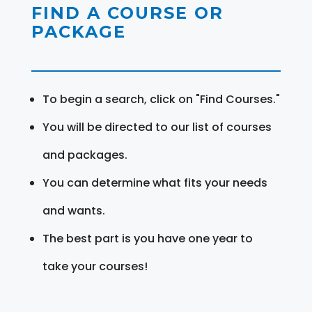
FIND A COURSE OR
PACKAGE
To begin a search, click on "Find Courses."
You will be directed to our list of courses
and packages.
You can determine what fits your needs
and wants.
The best part is you have one year to
take your courses!