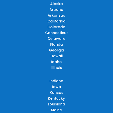
Alaska
Arizona
Arkansas
California
Colorado
Connecticut
Delaware
Florida
Georgia
Hawaii
Idaho
Illinois
Indiana
Iowa
Kansas
Kentucky
Louisiana
Maine