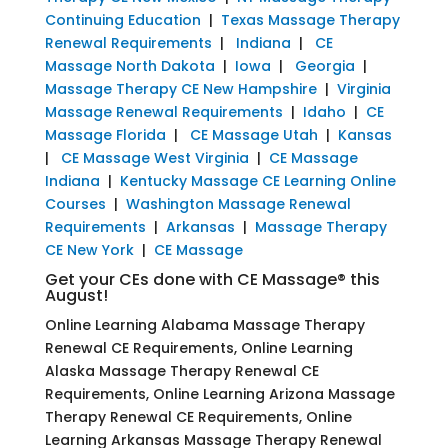
Continuing Education
|
Texas Massage Therapy
Renewal Requirements
|
Indiana
|
CE
Massage North Dakota
|
Iowa
|
Georgia
|
Massage Therapy CE New Hampshire
|
Virginia
Massage Renewal Requirements
|
Idaho
|
CE
Massage Florida
|
CE Massage Utah
|
Kansas
|
CE Massage West Virginia
|
CE Massage
Indiana
|
Kentucky Massage CE Learning Online
Courses
|
Washington Massage Renewal
Requirements
|
Arkansas
|
Massage Therapy
CE New York
|
CE Massage
Get your CEs done with CE Massage® this
August!
Online Learning Alabama Massage Therapy
Renewal CE Requirements, Online Learning
Alaska Massage Therapy Renewal CE
Requirements, Online Learning Arizona Massage
Therapy Renewal CE Requirements, Online
Learning Arkansas Massage Therapy Renewal