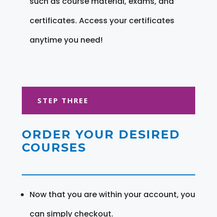
such as course material, exams, and
certificates. Access your certificates
anytime you need!
STEP THREE
ORDER YOUR DESIRED
COURSES
Now that you are within your account, you
can simply checkout.