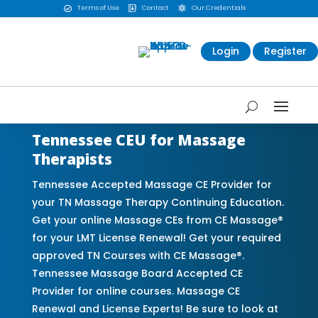
Terms of Use
Contact
Our Credentials



Login
Register
Tennessee CEU for Massage
Therapists
Tennessee Accepted Massage CE Provider for
your TN Massage Therapy Continuing Education.
Get your online Massage CEs from CE Massage®
for your LMT License Renewal! Get your required
approved TN Courses with CE Massage®.
Tennessee Massage Board Accepted CE
Provider for online courses. Massage CE
Renewal and License Experts! Be sure to look at