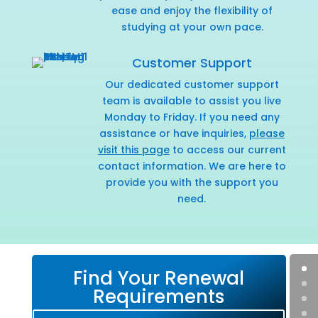
ease and enjoy the flexibility of
studying at your own pace.
Customer Support
Our dedicated customer support
team is available to assist you live
Monday to Friday. If you need any
assistance or have inquiries,
please
visit this page
to access our current
contact information. We are here to
provide you with the support you
need.
Find Your Renewal
Requirements