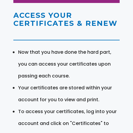
ACCESS YOUR
CERTIFICATES & RENEW
Now that you have done the hard part,
you can access your certificates upon
passing each course.
Your certificates are stored within your
account for you to view and print.
To access your certificates, log into your
account and click on "Certificates" to