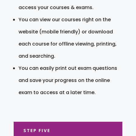
access your courses & exams.
You can view our courses right on the
website (mobile friendly) or download
each course for offline viewing, printing,
and searching.
You can easily print out exam questions
and save your progress on the online
exam to access at a later time.
STEP FIVE