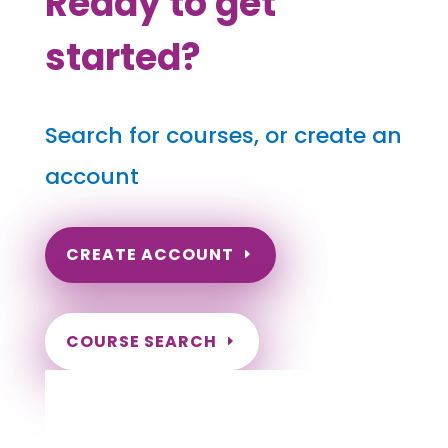
Ready to get
started?
Search for courses, or create an
account
CREATE ACCOUNT
COURSE SEARCH
Tennessee Massage Continuing Education
for LMT's & CMT's
Completely online courses from CE Massage.
Massage Therapy CE’s for Massage Renewal