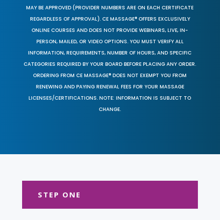
MAY BE APPROVED (PROVIDER NUMBERS ARE ON EACH CERTIFICATE
REGARDLESS OF APPROVAL). CE MASSAGE® OFFERS EXCLUSIVELY
ONLINE COURSES AND DOES NOT PROVIDE WEBINARS, LIVE, IN-
PERSON, MAILED, OR VIDEO OPTIONS. YOU MUST VERIFY ALL
INFORMATION, REQUIREMENTS, NUMBER OF HOURS, AND SPECIFIC
CATEGORIES REQUIRED BY YOUR BOARD BEFORE PLACING ANY ORDER.
ORDERING FROM CE MASSAGE® DOES NOT EXEMPT YOU FROM
RENEWING AND PAYING RENEWAL FEES FOR YOUR MASSAGE
LICENSES/CERTIFICATIONS. NOTE: INFORMATION IS SUBJECT TO
CHANGE.
STEP ONE