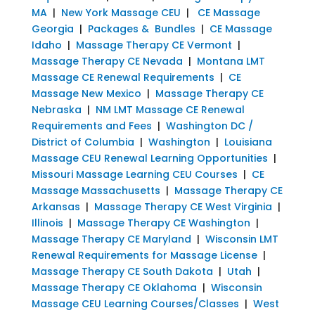
MA
|
New York Massage CEU
|
CE Massage
Georgia
|
Packages & Bundles
|
CE Massage
Idaho
|
Massage Therapy CE Vermont
|
Massage Therapy CE Nevada
|
Montana LMT
Massage CE Renewal Requirements
|
CE
Massage New Mexico
|
Massage Therapy CE
Nebraska
|
NM LMT Massage CE Renewal
Requirements and Fees
|
Washington DC /
District of Columbia
|
Washington
|
Louisiana
Massage CEU Renewal Learning Opportunities
|
Missouri Massage Learning CEU Courses
|
CE
Massage Massachusetts
|
Massage Therapy CE
Arkansas
|
Massage Therapy CE West Virginia
|
Illinois
|
Massage Therapy CE Washington
|
Massage Therapy CE Maryland
|
Wisconsin LMT
Renewal Requirements for Massage License
|
Massage Therapy CE South Dakota
|
Utah
|
Massage Therapy CE Oklahoma
|
Wisconsin
Massage CEU Learning Courses/Classes
|
West