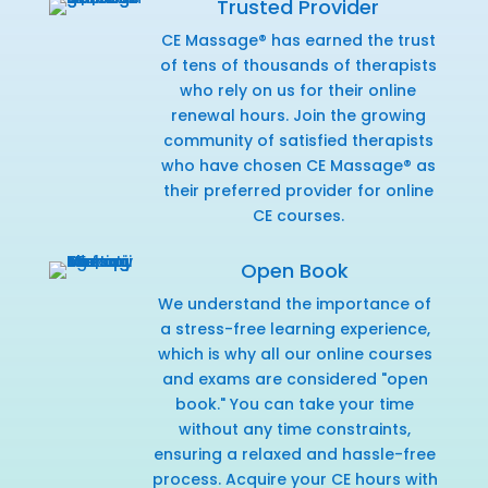
Trusted Provider
CE Massage® has earned the trust
of tens of thousands of therapists
who rely on us for their online
renewal hours. Join the growing
community of satisfied therapists
who have chosen CE Massage® as
their preferred provider for online
CE courses.
Open Book
We understand the importance of
a stress-free learning experience,
which is why all our online courses
and exams are considered "open
book." You can take your time
without any time constraints,
ensuring a relaxed and hassle-free
process. Acquire your CE hours with