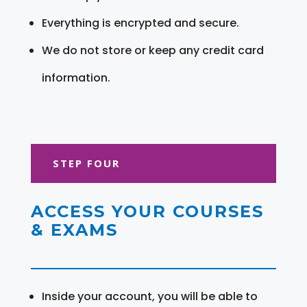
Everything is encrypted and secure.
We do not store or keep any credit card
information.
STEP FOUR
ACCESS YOUR COURSES
& EXAMS
Inside your account, you will be able to