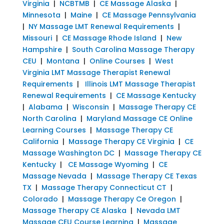
Virginia
|
NCBTMB
|
CE Massage Alaska
|
Minnesota
|
Maine
|
CE Massage Pennsylvania
|
NY Massage LMT Renewal Requirements
|
Missouri
|
CE Massage Rhode Island
|
New
Hampshire
|
South Carolina Massage Therapy
CEU
|
Montana
|
Online Courses
|
West
Virginia LMT Massage Therapist Renewal
Requirements
|
Illinois LMT Massage Therapist
Renewal Requirements
|
CE Massage Kentucky
|
Alabama
|
Wisconsin
|
Massage Therapy CE
North Carolina
|
Maryland Massage CE Online
Learning Courses
|
Massage Therapy CE
California
|
Massage Therapy CE Virginia
|
CE
Massage Washington DC
|
Massage Therapy CE
Kentucky
|
CE Massage Wyoming
|
CE
Massage Nevada
|
Massage Therapy CE Texas
TX
|
Massage Therapy Connecticut CT
|
Colorado
|
Massage Therapy Ce Oregon
|
Massage Therapy CE Alaska
|
Nevada LMT
Massage CEU Course Learning
|
Massage