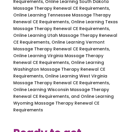
Requirements, Online Learning South Dakota
Massage Therapy Renewal CE Requirements,
Online Learning Tennessee Massage Therapy
Renewal CE Requirements, Online Learning Texas
Massage Therapy Renewal CE Requirements,
Online Learning Utah Massage Therapy Renewal
CE Requirements, Online Learning Vermont
Massage Therapy Renewal CE Requirements,
Online Learning Virginia Massage Therapy
Renewal CE Requirements, Online Learning
Washington Massage Therapy Renewal CE
Requirements, Online Learning West Virginia
Massage Therapy Renewal CE Requirements,
Online Learning Wisconsin Massage Therapy
Renewal CE Requirements, and Online Learning
Wyoming Massage Therapy Renewal CE
Requirements