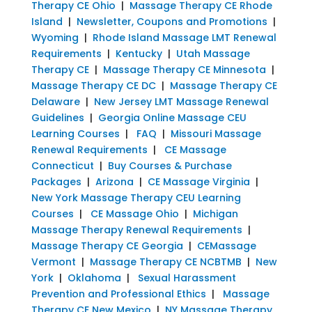
Therapy CE Ohio
|
Massage Therapy CE Rhode
Island
|
Newsletter, Coupons and Promotions
|
Wyoming
|
Rhode Island Massage LMT Renewal
Requirements
|
Kentucky
|
Utah Massage
Therapy CE
|
Massage Therapy CE Minnesota
|
Massage Therapy CE DC
|
Massage Therapy CE
Delaware
|
New Jersey LMT Massage Renewal
Guidelines
|
Georgia Online Massage CEU
Learning Courses
|
FAQ
|
Missouri Massage
Renewal Requirements
|
CE Massage
Connecticut
|
Buy Courses & Purchase
Packages
|
Arizona
|
CE Massage Virginia
|
New York Massage Therapy CEU Learning
Courses
|
CE Massage Ohio
|
Michigan
Massage Therapy Renewal Requirements
|
Massage Therapy CE Georgia
|
CEMassage
Vermont
|
Massage Therapy CE NCBTMB
|
New
York
|
Oklahoma
|
Sexual Harassment
Prevention and Professional Ethics
|
Massage
Therapy CE New Mexico
|
NY Massage Therapy