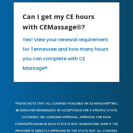
Can I get my CE hours
with CEMassage®?
Yes! View your renewal requirement
for Tennessee and how many hours
you can complete with CE
Massage®.
*PLEASE NOTE THAT ALL COURSES AVAILABLE ON CE MASSAGE® WILL
BE DISPLAYED REGARDLESS OF ACCEPTANCE FOR A SPECIFIC STATE,
CATEGORY, OR LICENSING APPROVAL. APPROVAL FOR EACH
COURSE/PACKAGE IN EACH STATE IS NOT GUARANTEED. EVEN IF THE
PROVIDER IS DIRECTLY APPROVED BY THE STATE, NOT ALL COURSES