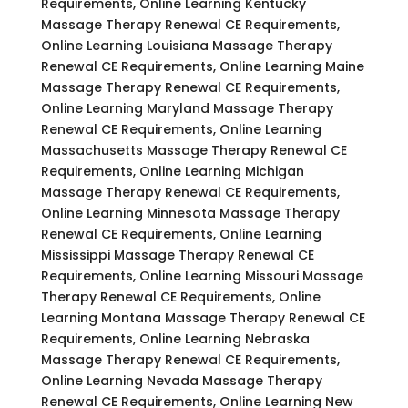
Requirements, Online Learning Kentucky
Massage Therapy Renewal CE Requirements,
Online Learning Louisiana Massage Therapy
Renewal CE Requirements, Online Learning Maine
Massage Therapy Renewal CE Requirements,
Online Learning Maryland Massage Therapy
Renewal CE Requirements, Online Learning
Massachusetts Massage Therapy Renewal CE
Requirements, Online Learning Michigan
Massage Therapy Renewal CE Requirements,
Online Learning Minnesota Massage Therapy
Renewal CE Requirements, Online Learning
Mississippi Massage Therapy Renewal CE
Requirements, Online Learning Missouri Massage
Therapy Renewal CE Requirements, Online
Learning Montana Massage Therapy Renewal CE
Requirements, Online Learning Nebraska
Massage Therapy Renewal CE Requirements,
Online Learning Nevada Massage Therapy
Renewal CE Requirements, Online Learning New