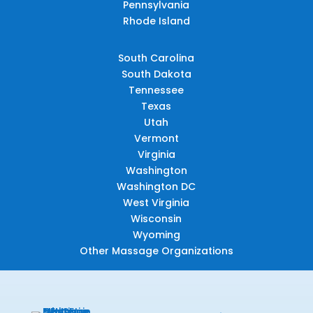
Pennsylvania
Rhode Island
South Carolina
South Dakota
Tennessee
Texas
Utah
Vermont
Virginia
Washington
Washington DC
West Virginia
Wisconsin
Wyoming
Other Massage Organizations