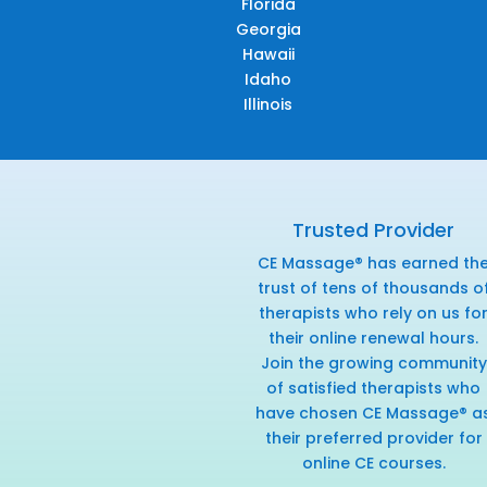
Florida
Georgia
Hawaii
Idaho
Illinois
Trusted Provider
CE Massage® has earned th
trust of tens of thousands o
therapists who rely on us fo
their online renewal hours.
Join the growing community
of satisfied therapists who
have chosen CE Massage® a
their preferred provider for
online CE courses.