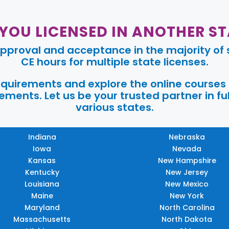
 YOU LICENSED IN ANOTHER ST
pproval and acceptance in the majority of s
CE hours for multiple state licenses.
requirements and explore the online courses
ments. Let us be your trusted partner in ful
various states.
Indiana
Nebraska
Iowa
Nevada
Kansas
New Hampshire
Kentucky
New Jersey
Louisiana
New Mexico
Maine
New York
Maryland
North Carolina
Massachusetts
North Dakota