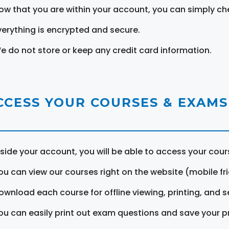
ow that you are within your account, you can simply ch
verything is encrypted and secure.
e do not store or keep any credit card information.
CCESS YOUR COURSES & EXAMS
nside your account, you will be able to access your cou
ou can view our courses right on the website (mobile fri
ownload each course for offline viewing, printing, and s
ou can easily print out exam questions and save your p