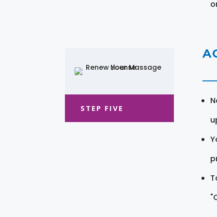
o
A
N
STEP FIVE
u
Y
pr
T
"