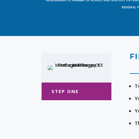
REQUIREMENTS, NUMBER OF HOURS, AND SPECIFIC CATEG
RENEWAL F
F
T
STEP ONE
Y
Y
T