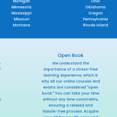
Michigan
Ohio
Minnesota
Oklahoma
Mississippi
Oregon
Missouri
Pennsylvania
Montana
Rhode Island
Open Book
e
We understand the
f
importance of a stress-free
r
learning experience, which is
why all our online courses and
exams are considered "open
book." You can take your time
s
without any time constraints,
ensuring a relaxed and
hassle-free process. Acquire