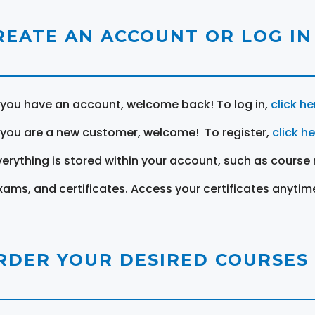
REATE AN ACCOUNT OR LOG IN
f you have an account, welcome back! To log in,
click he
f you are a new customer, welcome! To register,
click h
verything is stored within your account, such as course 
xams, and certificates. Access your certificates anytim
RDER YOUR DESIRED COURSES