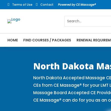
Terms of Use
Contact
Powered by CE Massage®


HOME
FIND COURSES / PACKAGES
RENEWAL REQUIREM
CE Massage® North Dakota Online CE Cours
Massage Therapy CE
North Dakota Ma
North Dakota Accepted Massage CE 
CEs from CE Massage® for your LMT 
Massage Board Accepted CE Provider 
CE Massage® can do for you as an o