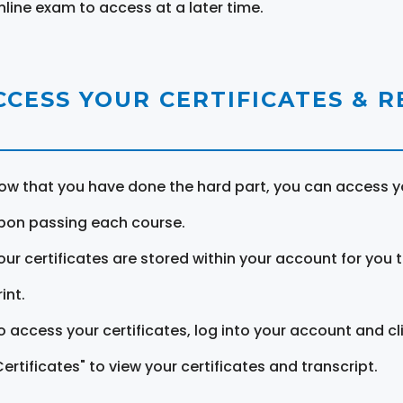
nline exam to access at a later time.
CCESS YOUR CERTIFICATES & 
ow that you have done the hard part, you can access yo
pon passing each course.
our certificates are stored within your account for you 
int.
o access your certificates, log into your account and cl
Certificates" to view your certificates and transcript.