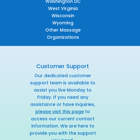
Washington DC
West Virginia
Wisconsin
Wyoming
Other Massage
Organizations
Customer Support
Our dedicated customer
support team is available to
assist you live Monday to
Friday. If you need any
assistance or have inquiries,
please visit this page
to
access our current contact
information. We are here to
provide you with the support