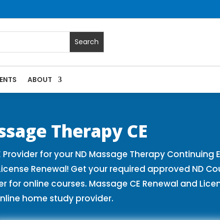
ENTS
ABOUT
es | Massage Continuing Education State Renewals | CEU Cou
ssage Therapy CE
Provider for your ND Massage Therapy Continuing E
License Renewal! Get your required approved ND Co
for online courses. Massage CE Renewal and License
nline home study provider.