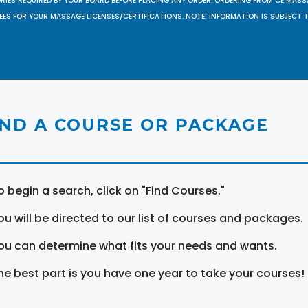
ORIES REQUIRED BY YOUR BOARD BEFORE PLACING ANY ORDER. ORDERING FROM CE MAS
EES FOR YOUR MASSAGE LICENSES/CERTIFICATIONS. NOTE: INFORMATION IS SUBJECT 
IND A COURSE OR PACKAGE
o begin a search, click on "Find Courses."
ou will be directed to our list of courses and packages.
ou can determine what fits your needs and wants.
he best part is you have one year to take your courses!