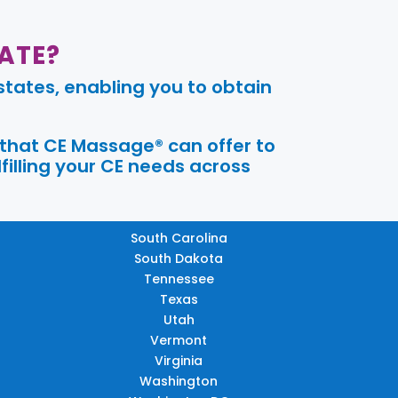
ATE?
tates, enabling you to obtain
 that CE Massage® can offer to
filling your CE needs across
South Carolina
South Dakota
Tennessee
Texas
Utah
Vermont
Virginia
Washington