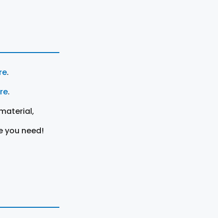
re
.
ere
.
material,
e you need!