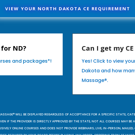
VIEW YOUR NORTH DAKOTA CE REQUIREMENT
 for ND?
Can I get my C
ourses and packages*!
Yes! Click to view yo
Dakota and how many
Massage®.
MASSAGE® WILL BE DISPLAYED REGARDLESS OF ACCEPTANCE FOR A SPECIFIC STATE, CAT
EN IF THE PROVIDER IS DIRECTLY APPROVED BY THE STATE, NOT ALL COURSES MAY BE
SIVELY ONLINE COURSES AND DOES NOT PROVIDE WEBINARS, LIVE, IN-PERSON, MAILED, 