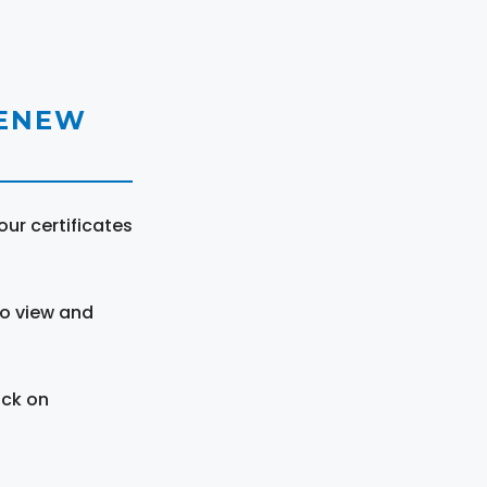
RENEW
ur certificates
to view and
ick on