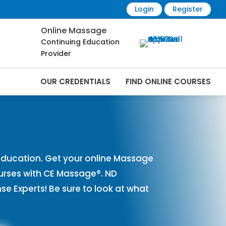
Login
Register
Online Massage
Continuing Education
Provider
OUR CREDENTIALS
FIND ONLINE COURSES
rses Online | CEMassage® | CE Massage® |
ducation. Get your online Massage
urses with CE Massage®. ND
 Experts! Be sure to look at what