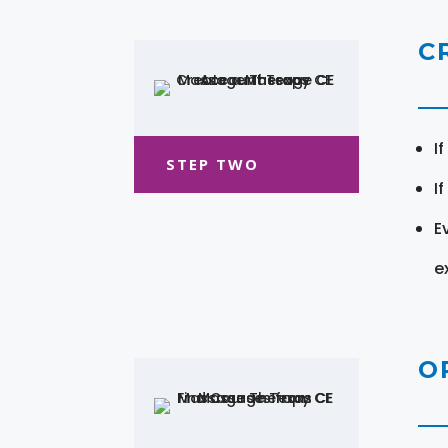
C
I
STEP TWO
I
E
e
O