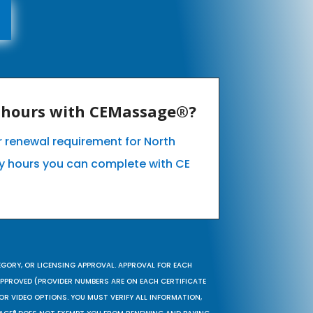
E hours with CEMassage®?
ur renewal requirement for North
 hours you can complete with CE
EGORY, OR LICENSING APPROVAL. APPROVAL FOR EACH
 APPROVED (PROVIDER NUMBERS ARE ON EACH CERTIFICATE
OR VIDEO OPTIONS. YOU MUST VERIFY ALL INFORMATION,