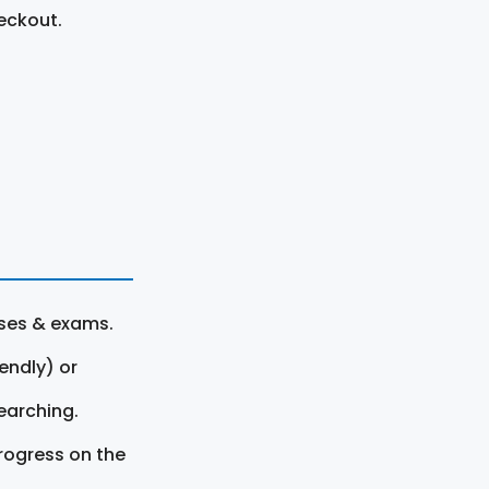
eckout.
rses & exams.
endly) or
earching.
rogress on the