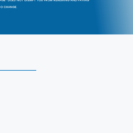
SAGE® DOES NOT EXEMPT YOU FROM RENEWING AND PAYING
TO CHANGE.