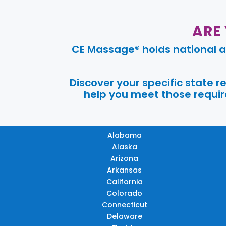
ARE
CE Massage® holds national a
Discover your specific state 
help you meet those require
Alabama
Alaska
Arizona
Arkansas
California
Colorado
Connecticut
Delaware