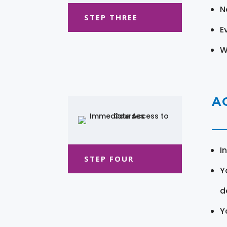
N
STEP THREE
E
W
A
I
STEP FOUR
Y
d
Y