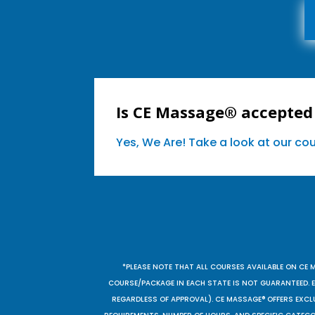
Is CE Massage® accepted
Yes, We Are! Take a look at our c
*PLEASE NOTE THAT ALL COURSES AVAILABLE ON CE 
COURSE/PACKAGE IN EACH STATE IS NOT GUARANTEED. EV
REGARDLESS OF APPROVAL). CE MASSAGE® OFFERS EXCLU