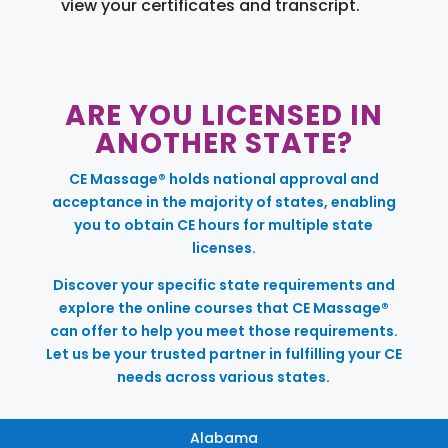
view your certificates and transcript.
ARE YOU LICENSED IN
ANOTHER STATE?
CE Massage® holds national approval and
acceptance in the majority of states, enabling
you to obtain CE hours for multiple state
licenses.
Discover your specific state requirements and
explore the online courses that CE Massage®
can offer to help you meet those requirements.
Let us be your trusted partner in fulfilling your CE
needs across various states.
Alabama