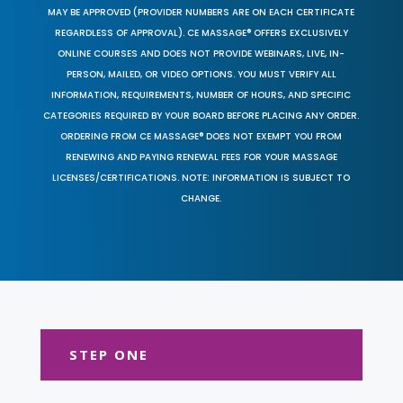
MAY BE APPROVED (PROVIDER NUMBERS ARE ON EACH CERTIFICATE
REGARDLESS OF APPROVAL). CE MASSAGE® OFFERS EXCLUSIVELY
ONLINE COURSES AND DOES NOT PROVIDE WEBINARS, LIVE, IN-
PERSON, MAILED, OR VIDEO OPTIONS. YOU MUST VERIFY ALL
INFORMATION, REQUIREMENTS, NUMBER OF HOURS, AND SPECIFIC
CATEGORIES REQUIRED BY YOUR BOARD BEFORE PLACING ANY ORDER.
ORDERING FROM CE MASSAGE® DOES NOT EXEMPT YOU FROM
RENEWING AND PAYING RENEWAL FEES FOR YOUR MASSAGE
LICENSES/CERTIFICATIONS. NOTE: INFORMATION IS SUBJECT TO
CHANGE.
STEP ONE