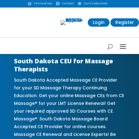
Terms of Use
Contact
Our Credentials



Login
Register
South Dakota CEU for Massage
Therapists
South Dakota Accepted Massage CE Provider
for your SD Massage Therapy Continuing
Education. Get your online Massage CEs from CE
Massage® for your LMT License Renewal! Get
your required approved SD Courses with CE
Massage®. South Dakota Massage Board
Accepted CE Provider for online courses.
Massage CE Renewal and License Experts! Be