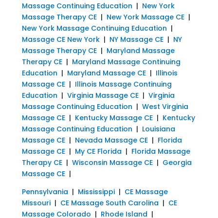
Massage Continuing Education
|
New York
Massage Therapy CE
|
New York Massage CE
|
New York Massage Continuing Education
|
Massage CE New York
|
NY Massage CE
|
NY
Massage Therapy CE
|
Maryland Massage
Therapy CE
|
Maryland Massage Continuing
Education
|
Maryland Massage CE
|
Illinois
Massage CE
|
Illinois Massage Continuing
Education
|
Virginia Massage CE
|
Virginia
Massage Continuing Education
|
West Virginia
Massage CE
|
Kentucky Massage CE
|
Kentucky
Massage Continuing Education
|
Louisiana
Massage CE
|
Nevada Massage CE
|
Florida
Massage CE
|
My CE Florida
|
Florida Massage
Therapy CE
|
Wisconsin Massage CE
|
Georgia
Massage CE
|
Pennsylvania
|
Mississippi
|
CE Massage
Missouri
|
CE Massage South Carolina
|
CE
Massage Colorado
|
Rhode Island
|