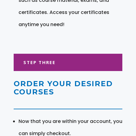
such as course material, exams, and
certificates. Access your certificates
anytime you need!
STEP THREE
ORDER YOUR DESIRED
COURSES
Now that you are within your account, you
can simply checkout.