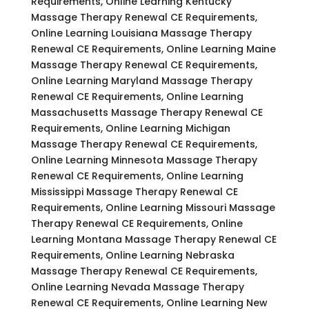
Requirements, Online Learning Kentucky
Massage Therapy Renewal CE Requirements,
Online Learning Louisiana Massage Therapy
Renewal CE Requirements, Online Learning Maine
Massage Therapy Renewal CE Requirements,
Online Learning Maryland Massage Therapy
Renewal CE Requirements, Online Learning
Massachusetts Massage Therapy Renewal CE
Requirements, Online Learning Michigan
Massage Therapy Renewal CE Requirements,
Online Learning Minnesota Massage Therapy
Renewal CE Requirements, Online Learning
Mississippi Massage Therapy Renewal CE
Requirements, Online Learning Missouri Massage
Therapy Renewal CE Requirements, Online
Learning Montana Massage Therapy Renewal CE
Requirements, Online Learning Nebraska
Massage Therapy Renewal CE Requirements,
Online Learning Nevada Massage Therapy
Renewal CE Requirements, Online Learning New