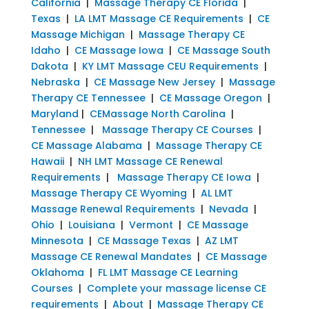
California
|
Massage Therapy CE Florida
|
Texas
|
LA LMT Massage CE Requirements
|
CE
Massage Michigan
|
Massage Therapy CE
Idaho
|
CE Massage Iowa
|
CE Massage South
Dakota
|
KY LMT Massage CEU Requirements
|
Nebraska
|
CE Massage New Jersey
|
Massage
Therapy CE Tennessee
|
CE Massage Oregon
|
Maryland
|
CEMassage North Carolina
|
Tennessee
|
Massage Therapy CE Courses
|
CE Massage Alabama
|
Massage Therapy CE
Hawaii
|
NH LMT Massage CE Renewal
Requirements
|
Massage Therapy CE Iowa
|
Massage Therapy CE Wyoming
|
AL LMT
Massage Renewal Requirements
|
Nevada
|
Ohio
|
Louisiana
|
Vermont
|
CE Massage
Minnesota
|
CE Massage Texas
|
AZ LMT
Massage CE Renewal Mandates
|
CE Massage
Oklahoma
|
FL LMT Massage CE Learning
Courses
|
Complete your massage license CE
requirements
|
About
|
Massage Therapy CE