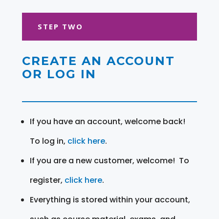
STEP TWO
CREATE AN ACCOUNT
OR LOG IN
If you have an account, welcome back!
To log in,
click here
.
If you are a new customer, welcome! To
register,
click here
.
Everything is stored within your account,