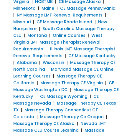
Virginia
|
NCBTMB
|
CE Massage Alaska
|
Minnesota
|
Maine
|
CE Massage Pennsylvania
|
NY Massage LMT Renewal Requirements
|
Missouri
|
CE Massage Rhode Island
|
New
Hampshire
|
South Carolina Massage Therapy
CEU
|
Montana
|
Online Courses
|
West
Virginia LMT Massage Therapist Renewal
Requirements
|
Illinois LMT Massage Therapist
Renewal Requirements
|
CE Massage Kentucky
|
Alabama
|
Wisconsin
|
Massage Therapy CE
North Carolina
|
Maryland Massage CE Online
Learning Courses
|
Massage Therapy CE
California
|
Massage Therapy CE Virginia
|
CE
Massage Washington DC
|
Massage Therapy CE
Kentucky
|
CE Massage Wyoming
|
CE
Massage Nevada
|
Massage Therapy CE Texas
TX
|
Massage Therapy Connecticut CT
|
Colorado
|
Massage Therapy Ce Oregon
|
Massage Therapy CE Alaska
|
Nevada LMT
Massage CEU Course Learning
|
Massage