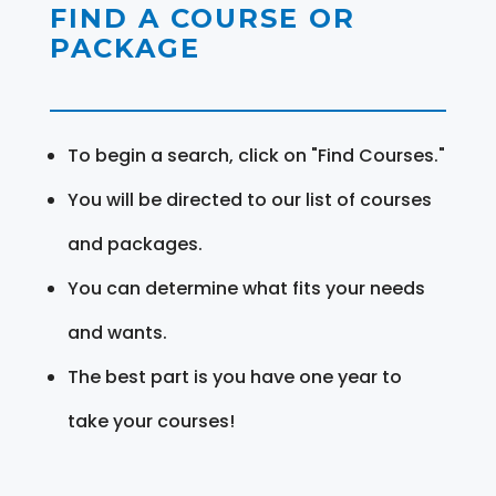
FIND A COURSE OR
PACKAGE
To begin a search, click on "Find Courses."
You will be directed to our list of courses
and packages.
You can determine what fits your needs
and wants.
The best part is you have one year to
take your courses!