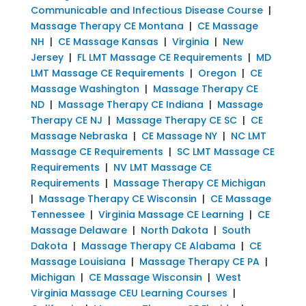
Communicable and Infectious Disease Course
|
Massage Therapy CE Montana
|
CE Massage
NH
|
CE Massage Kansas
|
Virginia
|
New
Jersey
|
FL LMT Massage CE Requirements
|
MD
LMT Massage CE Requirements
|
Oregon
|
CE
Massage Washington
|
Massage Therapy CE
ND
|
Massage Therapy CE Indiana
|
Massage
Therapy CE NJ
|
Massage Therapy CE SC
|
CE
Massage Nebraska
|
CE Massage NY
|
NC LMT
Massage CE Requirements
|
SC LMT Massage CE
Requirements
|
NV LMT Massage CE
Requirements
|
Massage Therapy CE Michigan
|
Massage Therapy CE Wisconsin
|
CE Massage
Tennessee
|
Virginia Massage CE Learning
|
CE
Massage Delaware
|
North Dakota
|
South
Dakota
|
Massage Therapy CE Alabama
|
CE
Massage Louisiana
|
Massage Therapy CE PA
|
Michigan
|
CE Massage Wisconsin
|
West
Virginia Massage CEU Learning Courses
|