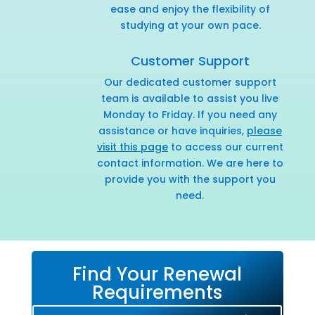
ease and enjoy the flexibility of
studying at your own pace.
Customer Support
Our dedicated customer support
team is available to assist you live
Monday to Friday. If you need any
assistance or have inquiries,
please
visit this page
to access our current
contact information. We are here to
provide you with the support you
need.
Find Your Renewal
Requirements