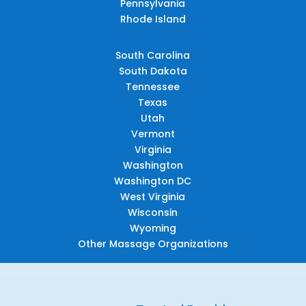
Pennsylvania
Rhode Island
South Carolina
South Dakota
Tennessee
Texas
Utah
Vermont
Virginia
Washington
Washington DC
West Virginia
Wisconsin
Wyoming
Other Massage Organizations