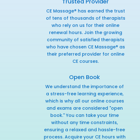
Trusted Provider
CE Massage® has earned the trust
of tens of thousands of therapists
who rely on us for their online
renewal hours. Join the growing
community of satisfied therapists
who have chosen CE Massage® as
their preferred provider for online
CE courses.
Open Book
We understand the importance of
a stress-free learning experience,
which is why all our online courses
and exams are considered "open
book." You can take your time
without any time constraints,
ensuring a relaxed and hassle-free
process. Acquire your CE hours with