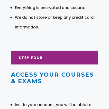
Everything is encrypted and secure.
We do not store or keep any credit card
information.
STEP FOUR
ACCESS YOUR COURSES
& EXAMS
Inside your account, you will be able to