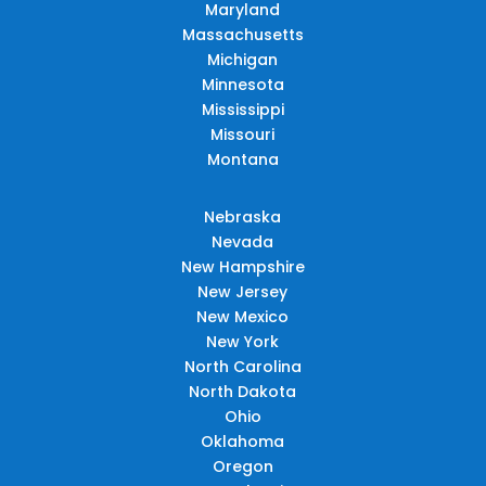
Maryland
Massachusetts
Michigan
Minnesota
Mississippi
Missouri
Montana
Nebraska
Nevada
New Hampshire
New Jersey
New Mexico
New York
North Carolina
North Dakota
Ohio
Oklahoma
Oregon