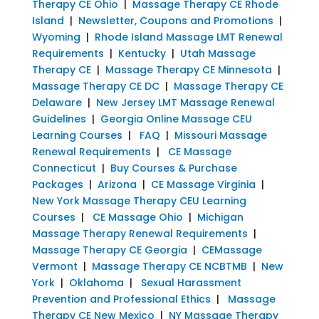
Therapy CE Ohio
|
Massage Therapy CE Rhode
Island
|
Newsletter, Coupons and Promotions
|
Wyoming
|
Rhode Island Massage LMT Renewal
Requirements
|
Kentucky
|
Utah Massage
Therapy CE
|
Massage Therapy CE Minnesota
|
Massage Therapy CE DC
|
Massage Therapy CE
Delaware
|
New Jersey LMT Massage Renewal
Guidelines
|
Georgia Online Massage CEU
Learning Courses
|
FAQ
|
Missouri Massage
Renewal Requirements
|
CE Massage
Connecticut
|
Buy Courses & Purchase
Packages
|
Arizona
|
CE Massage Virginia
|
New York Massage Therapy CEU Learning
Courses
|
CE Massage Ohio
|
Michigan
Massage Therapy Renewal Requirements
|
Massage Therapy CE Georgia
|
CEMassage
Vermont
|
Massage Therapy CE NCBTMB
|
New
York
|
Oklahoma
|
Sexual Harassment
Prevention and Professional Ethics
|
Massage
Therapy CE New Mexico
|
NY Massage Therapy