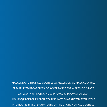
*PLEASE NOTE THAT ALL COURSES AVAILABLE ON CE MASSAGE® WILL
BE DISPLAYED REGARDLESS OF ACCEPTANCE FOR A SPECIFIC STATE,
CATEGORY, OR LICENSING APPROVAL. APPROVAL FOR EACH
COURSE/PACKAGE IN EACH STATE IS NOT GUARANTEED. EVEN IF THE
PROVIDER IS DIRECTLY APPROVED BY THE STATE, NOT ALL COURSES