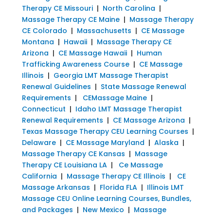
Therapy CE Missouri
|
North Carolina
|
Massage Therapy CE Maine
|
Massage Therapy
CE Colorado
|
Massachusetts
|
CE Massage
Montana
|
Hawaii
|
Massage Therapy CE
Arizona
|
CE Massage Hawaii
|
Human
Trafficking Awareness Course
|
CE Massage
Illinois
|
Georgia LMT Massage Therapist
Renewal Guidelines
|
State Massage Renewal
Requirements
|
CEMassage Maine
|
Connecticut
|
Idaho LMT Massage Therapist
Renewal Requirements
|
CE Massage Arizona
|
Texas Massage Therapy CEU Learning Courses
|
Delaware
|
CE Massage Maryland
|
Alaska
|
Massage Therapy CE Kansas
|
Massage
Therapy CE Louisiana LA
|
Ce Massage
California
|
Massage Therapy CE Illinois
|
CE
Massage Arkansas
|
Florida FLA
|
Illinois LMT
Massage CEU Online Learning Courses, Bundles,
and Packages
|
New Mexico
|
Massage