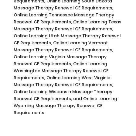
Requirements, Online Learning South Dakota
Massage Therapy Renewal CE Requirements,
Online Learning Tennessee Massage Therapy
Renewal CE Requirements, Online Learning Texas
Massage Therapy Renewal CE Requirements,
Online Learning Utah Massage Therapy Renewal
CE Requirements, Online Learning Vermont
Massage Therapy Renewal CE Requirements,
Online Learning Virginia Massage Therapy
Renewal CE Requirements, Online Learning
Washington Massage Therapy Renewal CE
Requirements, Online Learning West Virginia
Massage Therapy Renewal CE Requirements,
Online Learning Wisconsin Massage Therapy
Renewal CE Requirements, and Online Learning
Wyoming Massage Therapy Renewal CE
Requirements