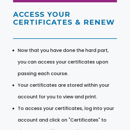
ACCESS YOUR
CERTIFICATES & RENEW
Now that you have done the hard part,
you can access your certificates upon
passing each course.
Your certificates are stored within your
account for you to view and print.
To access your certificates, log into your
account and click on "Certificates" to