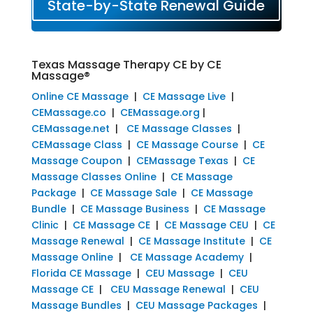
State-by-State Renewal Guide
Texas Massage Therapy CE by CE
Massage®
Online CE Massage
|
CE Massage Live
|
CEMassage.co
|
CEMassage.org
|
CEMassage.net
|
CE Massage Classes
|
CEMassage Class
|
CE Massage Course
|
CE
Massage Coupon
|
CEMassage Texas
|
CE
Massage Classes Online
|
CE Massage
Package
|
CE Massage Sale
|
CE Massage
Bundle
|
CE Massage Business
|
CE Massage
Clinic
|
CE Massage CE
|
CE Massage CEU
|
CE
Massage Renewal
|
CE Massage Institute
|
CE
Massage Online
|
CE Massage Academy
|
Florida CE Massage
|
CEU Massage
|
CEU
Massage CE
|
CEU Massage Renewal
|
CEU
Massage Bundles
|
CEU Massage Packages
|