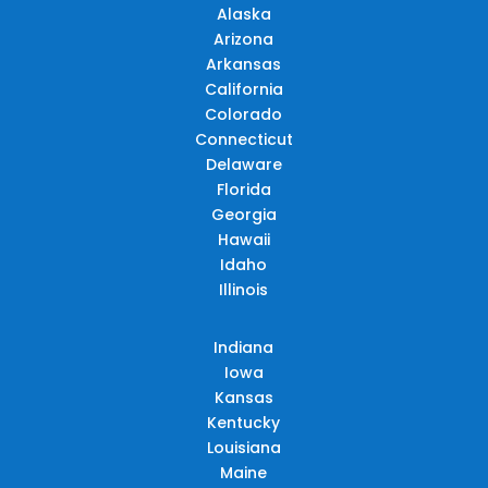
Alaska
Arizona
Arkansas
California
Colorado
Connecticut
Delaware
Florida
Georgia
Hawaii
Idaho
Illinois
Indiana
Iowa
Kansas
Kentucky
Louisiana
Maine