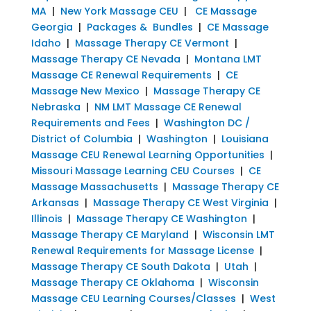
MA
|
New York Massage CEU
|
CE Massage
Georgia
|
Packages & Bundles
|
CE Massage
Idaho
|
Massage Therapy CE Vermont
|
Massage Therapy CE Nevada
|
Montana LMT
Massage CE Renewal Requirements
|
CE
Massage New Mexico
|
Massage Therapy CE
Nebraska
|
NM LMT Massage CE Renewal
Requirements and Fees
|
Washington DC /
District of Columbia
|
Washington
|
Louisiana
Massage CEU Renewal Learning Opportunities
|
Missouri Massage Learning CEU Courses
|
CE
Massage Massachusetts
|
Massage Therapy CE
Arkansas
|
Massage Therapy CE West Virginia
|
Illinois
|
Massage Therapy CE Washington
|
Massage Therapy CE Maryland
|
Wisconsin LMT
Renewal Requirements for Massage License
|
Massage Therapy CE South Dakota
|
Utah
|
Massage Therapy CE Oklahoma
|
Wisconsin
Massage CEU Learning Courses/Classes
|
West