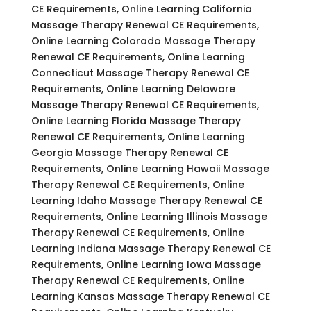
CE Requirements, Online Learning California
Massage Therapy Renewal CE Requirements,
Online Learning Colorado Massage Therapy
Renewal CE Requirements, Online Learning
Connecticut Massage Therapy Renewal CE
Requirements, Online Learning Delaware
Massage Therapy Renewal CE Requirements,
Online Learning Florida Massage Therapy
Renewal CE Requirements, Online Learning
Georgia Massage Therapy Renewal CE
Requirements, Online Learning Hawaii Massage
Therapy Renewal CE Requirements, Online
Learning Idaho Massage Therapy Renewal CE
Requirements, Online Learning Illinois Massage
Therapy Renewal CE Requirements, Online
Learning Indiana Massage Therapy Renewal CE
Requirements, Online Learning Iowa Massage
Therapy Renewal CE Requirements, Online
Learning Kansas Massage Therapy Renewal CE