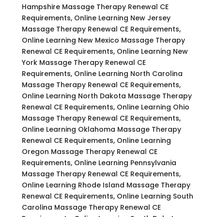
Hampshire Massage Therapy Renewal CE
Requirements, Online Learning New Jersey
Massage Therapy Renewal CE Requirements,
Online Learning New Mexico Massage Therapy
Renewal CE Requirements, Online Learning New
York Massage Therapy Renewal CE
Requirements, Online Learning North Carolina
Massage Therapy Renewal CE Requirements,
Online Learning North Dakota Massage Therapy
Renewal CE Requirements, Online Learning Ohio
Massage Therapy Renewal CE Requirements,
Online Learning Oklahoma Massage Therapy
Renewal CE Requirements, Online Learning
Oregon Massage Therapy Renewal CE
Requirements, Online Learning Pennsylvania
Massage Therapy Renewal CE Requirements,
Online Learning Rhode Island Massage Therapy
Renewal CE Requirements, Online Learning South
Carolina Massage Therapy Renewal CE