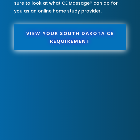
sure to look at what CE Massage® can do for
you as an online home study provider.
VIEW YOUR SOUTH DAKOTA CE
REQUIREMENT