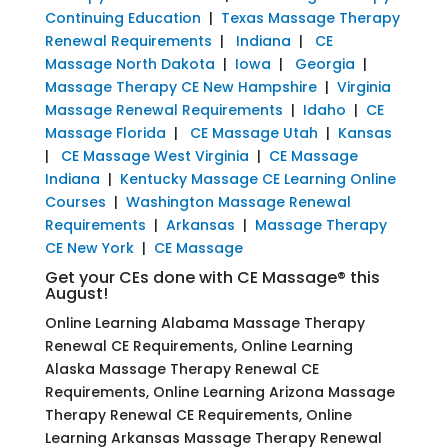
Continuing Education
|
Texas Massage Therapy
Renewal Requirements
|
Indiana
|
CE
Massage North Dakota
|
Iowa
|
Georgia
|
Massage Therapy CE New Hampshire
|
Virginia
Massage Renewal Requirements
|
Idaho
|
CE
Massage Florida
|
CE Massage Utah
|
Kansas
|
CE Massage West Virginia
|
CE Massage
Indiana
|
Kentucky Massage CE Learning Online
Courses
|
Washington Massage Renewal
Requirements
|
Arkansas
|
Massage Therapy
CE New York
|
CE Massage
Get your CEs done with CE Massage® this
August!
Online Learning Alabama Massage Therapy
Renewal CE Requirements, Online Learning
Alaska Massage Therapy Renewal CE
Requirements, Online Learning Arizona Massage
Therapy Renewal CE Requirements, Online
Learning Arkansas Massage Therapy Renewal