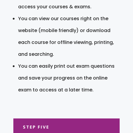
access your courses & exams.
You can view our courses right on the
website (mobile friendly) or download
each course for offline viewing, printing,
and searching.
You can easily print out exam questions
and save your progress on the online
exam to access at a later time.
STEP FIVE