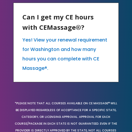
Can I get my CE hours
with CEMassage®?
Yes! View your renewal requirement
for Washington and how many
hours you can complete with CE
Massage®.
*PLEASE NOTE THAT ALL COURSES AVAILABLE ON CE MASSAGE® WILL
BE DISPLAYED REGARDLESS OF ACCEPTANCE FOR A SPECIFIC STATE,
CATEGORY, OR LICENSING APPROVAL. APPROVAL FOR EACH
COURSE/PACKAGE IN EACH STATE IS NOT GUARANTEED. EVEN IF THE
PROVIDER IS DIRECTLY APPROVED BY THE STATE, NOT ALL COURSES