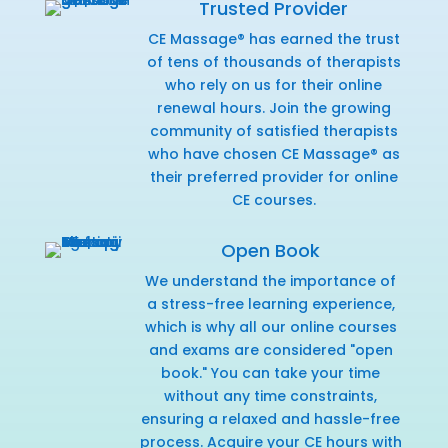
Trusted Provider
CE Massage® has earned the trust
of tens of thousands of therapists
who rely on us for their online
renewal hours. Join the growing
community of satisfied therapists
who have chosen CE Massage® as
their preferred provider for online
CE courses.
Open Book
We understand the importance of
a stress-free learning experience,
which is why all our online courses
and exams are considered "open
book." You can take your time
without any time constraints,
ensuring a relaxed and hassle-free
process. Acquire your CE hours with