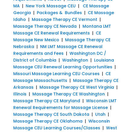
MA
|
New York Massage CEU
|
CE Massage
Georgia
|
Packages & Bundles
|
CE Massage
Idaho
|
Massage Therapy CE Vermont
|
Massage Therapy CE Nevada
|
Montana LMT
Massage CE Renewal Requirements
|
CE
Massage New Mexico
|
Massage Therapy CE
Nebraska
|
NM LMT Massage CE Renewal
Requirements and Fees
|
Washington DC /
District of Columbia
|
Washington
|
Louisiana
Massage CEU Renewal Learning Opportunities
|
Missouri Massage Learning CEU Courses
|
CE
Massage Massachusetts
|
Massage Therapy CE
Arkansas
|
Massage Therapy CE West Virginia
|
Illinois
|
Massage Therapy CE Washington
|
Massage Therapy CE Maryland
|
Wisconsin LMT
Renewal Requirements for Massage License
|
Massage Therapy CE South Dakota
|
Utah
|
Massage Therapy CE Oklahoma
|
Wisconsin
Massage CEU Learning Courses/Classes
|
West