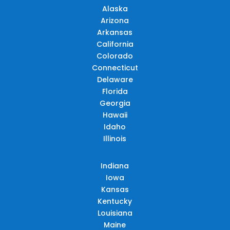
Alaska
Arizona
Arkansas
California
Colorado
Connecticut
Delaware
Florida
Georgia
Hawaii
Idaho
Illinois
Indiana
Iowa
Kansas
Kentucky
Louisiana
Maine