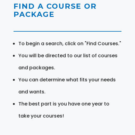
FIND A COURSE OR
PACKAGE
To begin a search, click on "Find Courses."
You will be directed to our list of courses
and packages.
You can determine what fits your needs
and wants.
The best part is you have one year to
take your courses!