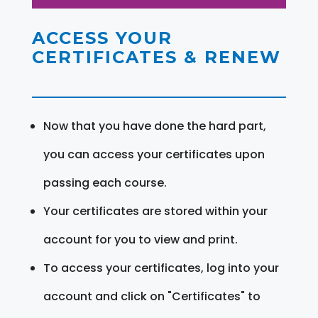
ACCESS YOUR
CERTIFICATES & RENEW
Now that you have done the hard part,
you can access your certificates upon
passing each course.
Your certificates are stored within your
account for you to view and print.
To access your certificates, log into your
account and click on "Certificates" to