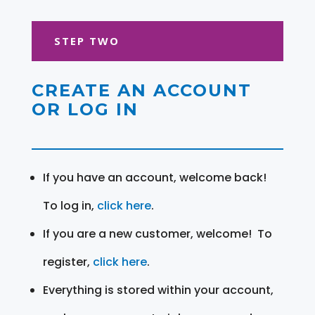
STEP TWO
CREATE AN ACCOUNT
OR LOG IN
If you have an account, welcome back!
To log in,
click here
.
If you are a new customer, welcome! To
register,
click here
.
Everything is stored within your account,