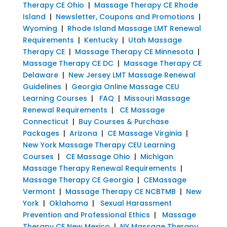
Therapy CE Ohio
|
Massage Therapy CE Rhode
Island
|
Newsletter, Coupons and Promotions
|
Wyoming
|
Rhode Island Massage LMT Renewal
Requirements
|
Kentucky
|
Utah Massage
Therapy CE
|
Massage Therapy CE Minnesota
|
Massage Therapy CE DC
|
Massage Therapy CE
Delaware
|
New Jersey LMT Massage Renewal
Guidelines
|
Georgia Online Massage CEU
Learning Courses
|
FAQ
|
Missouri Massage
Renewal Requirements
|
CE Massage
Connecticut
|
Buy Courses & Purchase
Packages
|
Arizona
|
CE Massage Virginia
|
New York Massage Therapy CEU Learning
Courses
|
CE Massage Ohio
|
Michigan
Massage Therapy Renewal Requirements
|
Massage Therapy CE Georgia
|
CEMassage
Vermont
|
Massage Therapy CE NCBTMB
|
New
York
|
Oklahoma
|
Sexual Harassment
Prevention and Professional Ethics
|
Massage
Therapy CE New Mexico
|
NY Massage Therapy