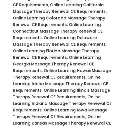
CE Requirements, Online Learning California
Massage Therapy Renewal CE Requirements,
Online Learning Colorado Massage Therapy
Renewal CE Requirements, Online Learning
Connecticut Massage Therapy Renewal CE
Requirements, Online Learning Delaware
Massage Therapy Renewal CE Requirements,
Online Learning Florida Massage Therapy
Renewal CE Requirements, Online Learning
Georgia Massage Therapy Renewal CE
Requirements, Online Learning Hawaii Massage
Therapy Renewal CE Requirements, Online
Learning Idaho Massage Therapy Renewal CE
Requirements, Online Learning Illinois Massage
Therapy Renewal CE Requirements, Online
Learning Indiana Massage Therapy Renewal CE
Requirements, Online Learning Iowa Massage
Therapy Renewal CE Requirements, Online
Learning Kansas Massage Therapy Renewal CE