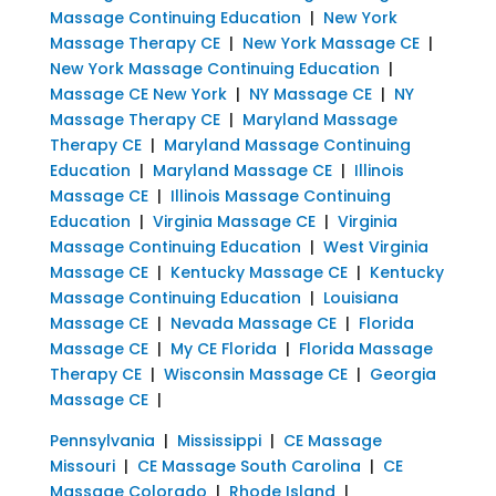
Massage Continuing Education
|
New York
Massage Therapy CE
|
New York Massage CE
|
New York Massage Continuing Education
|
Massage CE New York
|
NY Massage CE
|
NY
Massage Therapy CE
|
Maryland Massage
Therapy CE
|
Maryland Massage Continuing
Education
|
Maryland Massage CE
|
Illinois
Massage CE
|
Illinois Massage Continuing
Education
|
Virginia Massage CE
|
Virginia
Massage Continuing Education
|
West Virginia
Massage CE
|
Kentucky Massage CE
|
Kentucky
Massage Continuing Education
|
Louisiana
Massage CE
|
Nevada Massage CE
|
Florida
Massage CE
|
My CE Florida
|
Florida Massage
Therapy CE
|
Wisconsin Massage CE
|
Georgia
Massage CE
|
Pennsylvania
|
Mississippi
|
CE Massage
Missouri
|
CE Massage South Carolina
|
CE
Massage Colorado
|
Rhode Island
|