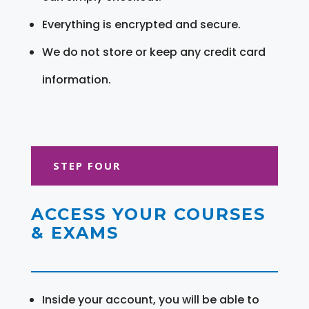
Everything is encrypted and secure.
We do not store or keep any credit card
information.
STEP FOUR
ACCESS YOUR COURSES
& EXAMS
Inside your account, you will be able to