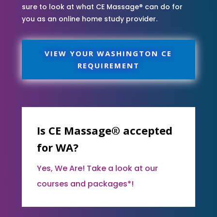
sure to look at what CE Massage® can do for
you as an online home study provider.
VIEW YOUR WASHINGTON CE
REQUIREMENT
Is CE Massage® accepted
for WA?
Yes, We Are! Take a look at our
courses and packages*!