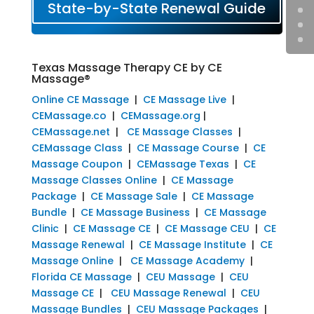
State-by-State Renewal Guide
Texas Massage Therapy CE by CE
Massage®
Online CE Massage
|
CE Massage Live
|
CEMassage.co
|
CEMassage.org
|
CEMassage.net
|
CE Massage Classes
|
CEMassage Class
|
CE Massage Course
|
CE
Massage Coupon
|
CEMassage Texas
|
CE
Massage Classes Online
|
CE Massage
Package
|
CE Massage Sale
|
CE Massage
Bundle
|
CE Massage Business
|
CE Massage
Clinic
|
CE Massage CE
|
CE Massage CEU
|
CE
Massage Renewal
|
CE Massage Institute
|
CE
Massage Online
|
CE Massage Academy
|
Florida CE Massage
|
CEU Massage
|
CEU
Massage CE
|
CEU Massage Renewal
|
CEU
Massage Bundles
|
CEU Massage Packages
|