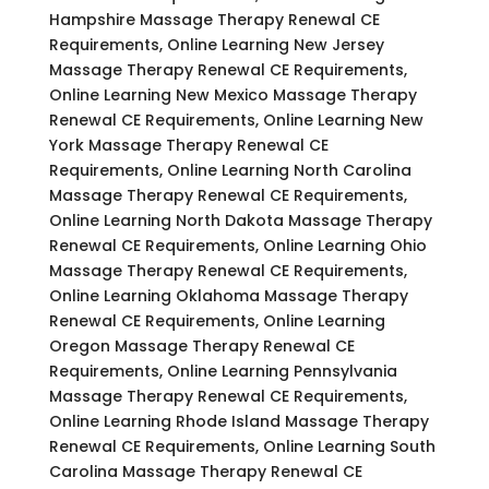
Hampshire Massage Therapy Renewal CE
Requirements, Online Learning New Jersey
Massage Therapy Renewal CE Requirements,
Online Learning New Mexico Massage Therapy
Renewal CE Requirements, Online Learning New
York Massage Therapy Renewal CE
Requirements, Online Learning North Carolina
Massage Therapy Renewal CE Requirements,
Online Learning North Dakota Massage Therapy
Renewal CE Requirements, Online Learning Ohio
Massage Therapy Renewal CE Requirements,
Online Learning Oklahoma Massage Therapy
Renewal CE Requirements, Online Learning
Oregon Massage Therapy Renewal CE
Requirements, Online Learning Pennsylvania
Massage Therapy Renewal CE Requirements,
Online Learning Rhode Island Massage Therapy
Renewal CE Requirements, Online Learning South
Carolina Massage Therapy Renewal CE