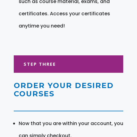
such as course material, exams, and
certificates. Access your certificates
anytime you need!
STEP THREE
ORDER YOUR DESIRED
COURSES
Now that you are within your account, you
can simply checkout.