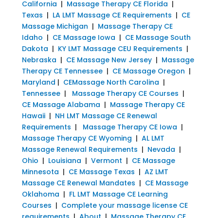
California
|
Massage Therapy CE Florida
|
Texas
|
LA LMT Massage CE Requirements
|
CE
Massage Michigan
|
Massage Therapy CE
Idaho
|
CE Massage Iowa
|
CE Massage South
Dakota
|
KY LMT Massage CEU Requirements
|
Nebraska
|
CE Massage New Jersey
|
Massage
Therapy CE Tennessee
|
CE Massage Oregon
|
Maryland
|
CEMassage North Carolina
|
Tennessee
|
Massage Therapy CE Courses
|
CE Massage Alabama
|
Massage Therapy CE
Hawaii
|
NH LMT Massage CE Renewal
Requirements
|
Massage Therapy CE Iowa
|
Massage Therapy CE Wyoming
|
AL LMT
Massage Renewal Requirements
|
Nevada
|
Ohio
|
Louisiana
|
Vermont
|
CE Massage
Minnesota
|
CE Massage Texas
|
AZ LMT
Massage CE Renewal Mandates
|
CE Massage
Oklahoma
|
FL LMT Massage CE Learning
Courses
|
Complete your massage license CE
requirements
|
About
|
Massage Therapy CE