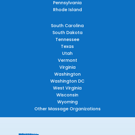
Pennsylvania
Rhode Island
South Carolina
South Dakota
Tennessee
Texas
Utah
Vermont
Virginia
Washington
Washington DC
West Virginia
Wisconsin
Wyoming
Other Massage Organizations