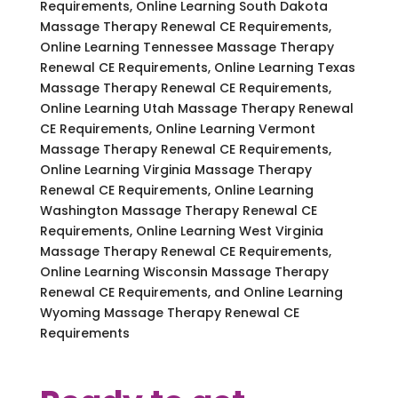
Requirements, Online Learning South Dakota
Massage Therapy Renewal CE Requirements,
Online Learning Tennessee Massage Therapy
Renewal CE Requirements, Online Learning Texas
Massage Therapy Renewal CE Requirements,
Online Learning Utah Massage Therapy Renewal
CE Requirements, Online Learning Vermont
Massage Therapy Renewal CE Requirements,
Online Learning Virginia Massage Therapy
Renewal CE Requirements, Online Learning
Washington Massage Therapy Renewal CE
Requirements, Online Learning West Virginia
Massage Therapy Renewal CE Requirements,
Online Learning Wisconsin Massage Therapy
Renewal CE Requirements, and Online Learning
Wyoming Massage Therapy Renewal CE
Requirements