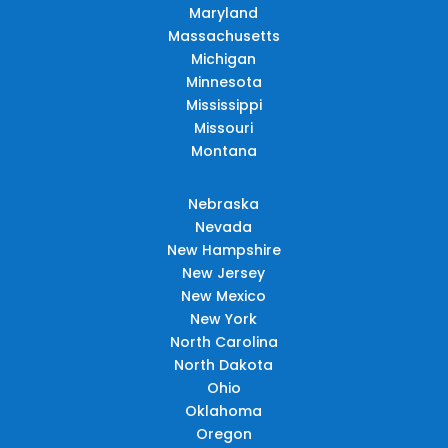
Maryland
Massachusetts
Michigan
Minnesota
Mississippi
Missouri
Montana
Nebraska
Nevada
New Hampshire
New Jersey
New Mexico
New York
North Carolina
North Dakota
Ohio
Oklahoma
Oregon