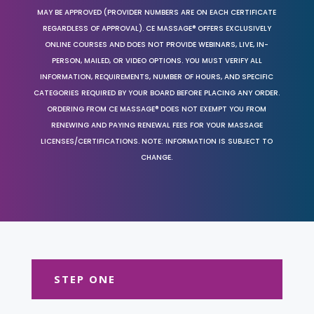
MAY BE APPROVED (PROVIDER NUMBERS ARE ON EACH CERTIFICATE
REGARDLESS OF APPROVAL). CE MASSAGE® OFFERS EXCLUSIVELY
ONLINE COURSES AND DOES NOT PROVIDE WEBINARS, LIVE, IN-
PERSON, MAILED, OR VIDEO OPTIONS. YOU MUST VERIFY ALL
INFORMATION, REQUIREMENTS, NUMBER OF HOURS, AND SPECIFIC
CATEGORIES REQUIRED BY YOUR BOARD BEFORE PLACING ANY ORDER.
ORDERING FROM CE MASSAGE® DOES NOT EXEMPT YOU FROM
RENEWING AND PAYING RENEWAL FEES FOR YOUR MASSAGE
LICENSES/CERTIFICATIONS. NOTE: INFORMATION IS SUBJECT TO
CHANGE.
STEP ONE