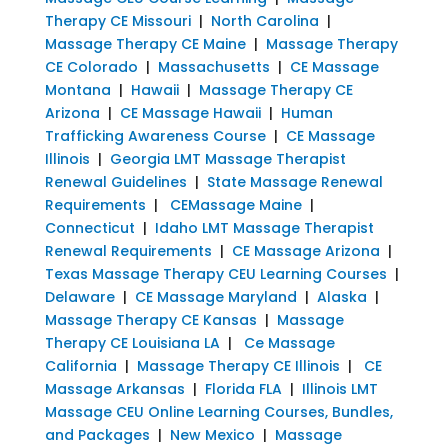
Therapy CE Missouri
|
North Carolina
|
Massage Therapy CE Maine
|
Massage Therapy
CE Colorado
|
Massachusetts
|
CE Massage
Montana
|
Hawaii
|
Massage Therapy CE
Arizona
|
CE Massage Hawaii
|
Human
Trafficking Awareness Course
|
CE Massage
Illinois
|
Georgia LMT Massage Therapist
Renewal Guidelines
|
State Massage Renewal
Requirements
|
CEMassage Maine
|
Connecticut
|
Idaho LMT Massage Therapist
Renewal Requirements
|
CE Massage Arizona
|
Texas Massage Therapy CEU Learning Courses
|
Delaware
|
CE Massage Maryland
|
Alaska
|
Massage Therapy CE Kansas
|
Massage
Therapy CE Louisiana LA
|
Ce Massage
California
|
Massage Therapy CE Illinois
|
CE
Massage Arkansas
|
Florida FLA
|
Illinois LMT
Massage CEU Online Learning Courses, Bundles,
and Packages
|
New Mexico
|
Massage