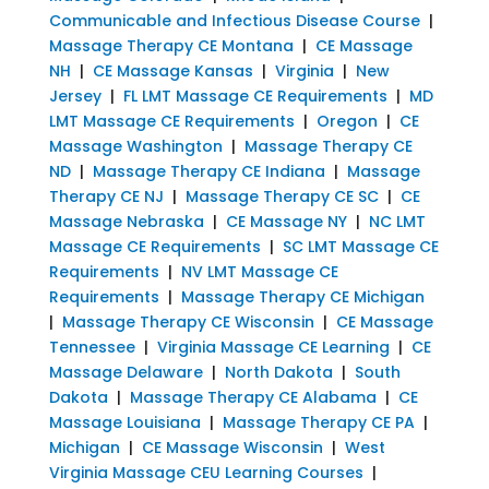
Communicable and Infectious Disease Course
|
Massage Therapy CE Montana
|
CE Massage
NH
|
CE Massage Kansas
|
Virginia
|
New
Jersey
|
FL LMT Massage CE Requirements
|
MD
LMT Massage CE Requirements
|
Oregon
|
CE
Massage Washington
|
Massage Therapy CE
ND
|
Massage Therapy CE Indiana
|
Massage
Therapy CE NJ
|
Massage Therapy CE SC
|
CE
Massage Nebraska
|
CE Massage NY
|
NC LMT
Massage CE Requirements
|
SC LMT Massage CE
Requirements
|
NV LMT Massage CE
Requirements
|
Massage Therapy CE Michigan
|
Massage Therapy CE Wisconsin
|
CE Massage
Tennessee
|
Virginia Massage CE Learning
|
CE
Massage Delaware
|
North Dakota
|
South
Dakota
|
Massage Therapy CE Alabama
|
CE
Massage Louisiana
|
Massage Therapy CE PA
|
Michigan
|
CE Massage Wisconsin
|
West
Virginia Massage CEU Learning Courses
|