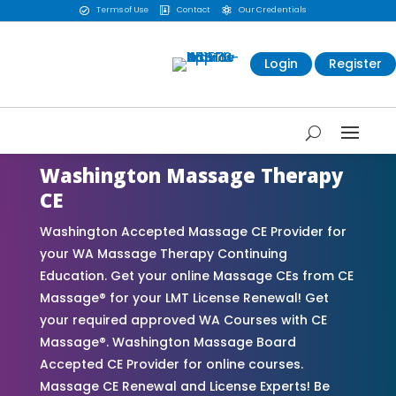
Terms of Use
Contact
Our Credentials



Login
Register
Washington Massage Therapy
CE
Washington Accepted Massage CE Provider for
your WA Massage Therapy Continuing
Education. Get your online Massage CEs from CE
Massage® for your LMT License Renewal! Get
your required approved WA Courses with CE
Massage®. Washington Massage Board
Accepted CE Provider for online courses.
Massage CE Renewal and License Experts! Be