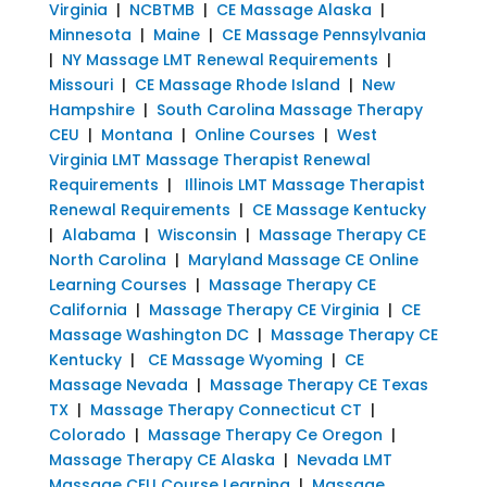
Virginia
|
NCBTMB
|
CE Massage Alaska
|
Minnesota
|
Maine
|
CE Massage Pennsylvania
|
NY Massage LMT Renewal Requirements
|
Missouri
|
CE Massage Rhode Island
|
New
Hampshire
|
South Carolina Massage Therapy
CEU
|
Montana
|
Online Courses
|
West
Virginia LMT Massage Therapist Renewal
Requirements
|
Illinois LMT Massage Therapist
Renewal Requirements
|
CE Massage Kentucky
|
Alabama
|
Wisconsin
|
Massage Therapy CE
North Carolina
|
Maryland Massage CE Online
Learning Courses
|
Massage Therapy CE
California
|
Massage Therapy CE Virginia
|
CE
Massage Washington DC
|
Massage Therapy CE
Kentucky
|
CE Massage Wyoming
|
CE
Massage Nevada
|
Massage Therapy CE Texas
TX
|
Massage Therapy Connecticut CT
|
Colorado
|
Massage Therapy Ce Oregon
|
Massage Therapy CE Alaska
|
Nevada LMT
Massage CEU Course Learning
|
Massage