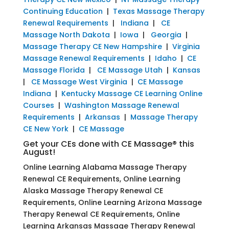
Continuing Education
|
Texas Massage Therapy
Renewal Requirements
|
Indiana
|
CE
Massage North Dakota
|
Iowa
|
Georgia
|
Massage Therapy CE New Hampshire
|
Virginia
Massage Renewal Requirements
|
Idaho
|
CE
Massage Florida
|
CE Massage Utah
|
Kansas
|
CE Massage West Virginia
|
CE Massage
Indiana
|
Kentucky Massage CE Learning Online
Courses
|
Washington Massage Renewal
Requirements
|
Arkansas
|
Massage Therapy
CE New York
|
CE Massage
Get your CEs done with CE Massage® this
August!
Online Learning Alabama Massage Therapy
Renewal CE Requirements, Online Learning
Alaska Massage Therapy Renewal CE
Requirements, Online Learning Arizona Massage
Therapy Renewal CE Requirements, Online
Learning Arkansas Massage Therapy Renewal