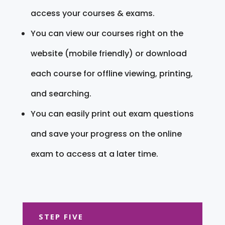
access your courses & exams.
You can view our courses right on the
website (mobile friendly) or download
each course for offline viewing, printing,
and searching.
You can easily print out exam questions
and save your progress on the online
exam to access at a later time.
STEP FIVE