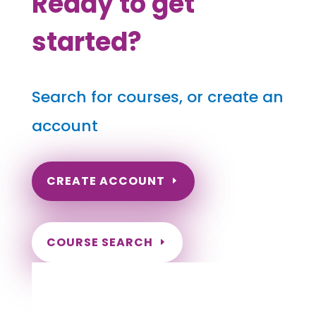
Ready to get
started?
Search for courses, or create an
account
CREATE ACCOUNT
COURSE SEARCH
Washington Massage Continuing Education
for LMT's & CMT's
Completely online.
Instant Certificate upon successful completion.