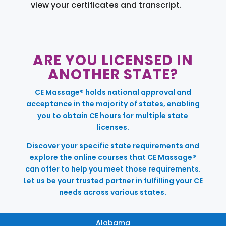
view your certificates and transcript.
ARE YOU LICENSED IN
ANOTHER STATE?
CE Massage® holds national approval and
acceptance in the majority of states, enabling
you to obtain CE hours for multiple state
licenses.
Discover your specific state requirements and
explore the online courses that CE Massage®
can offer to help you meet those requirements.
Let us be your trusted partner in fulfilling your CE
needs across various states.
Alabama