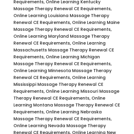
Requirements, Online Learning Kentucky
Massage Therapy Renewal CE Requirements,
Online Learning Louisiana Massage Therapy
Renewal CE Requirements, Online Learning Maine
Massage Therapy Renewal CE Requirements,
Online Learning Maryland Massage Therapy
Renewal CE Requirements, Online Learning
Massachusetts Massage Therapy Renewal CE
Requirements, Online Learning Michigan
Massage Therapy Renewal CE Requirements,
Online Learning Minnesota Massage Therapy
Renewal CE Requirements, Online Learning
Mississippi Massage Therapy Renewal CE
Requirements, Online Learning Missouri Massage
Therapy Renewal CE Requirements, Online
Learning Montana Massage Therapy Renewal CE
Requirements, Online Learning Nebraska
Massage Therapy Renewal CE Requirements,
Online Learning Nevada Massage Therapy
Renewal CE Requirements, Online Learning New