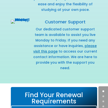
ease and enjoy the flexibility of
studying at your own pace.
Customer Support
Our dedicated customer support
team is available to assist you live
Monday to Friday. If you need any
assistance or have inquiries,
please
visit this page
to access our current
contact information. We are here to
provide you with the support you
need.
Find Your Renewal
Requirements