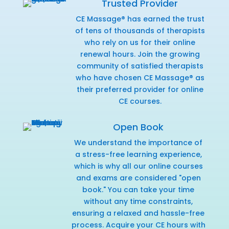
Trusted Provider
CE Massage® has earned the trust
of tens of thousands of therapists
who rely on us for their online
renewal hours. Join the growing
community of satisfied therapists
who have chosen CE Massage® as
their preferred provider for online
CE courses.
Open Book
We understand the importance of
a stress-free learning experience,
which is why all our online courses
and exams are considered "open
book." You can take your time
without any time constraints,
ensuring a relaxed and hassle-free
process. Acquire your CE hours with