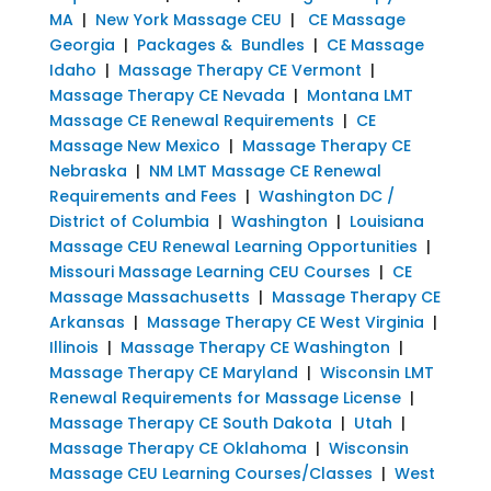
MA
|
New York Massage CEU
|
CE Massage
Georgia
|
Packages & Bundles
|
CE Massage
Idaho
|
Massage Therapy CE Vermont
|
Massage Therapy CE Nevada
|
Montana LMT
Massage CE Renewal Requirements
|
CE
Massage New Mexico
|
Massage Therapy CE
Nebraska
|
NM LMT Massage CE Renewal
Requirements and Fees
|
Washington DC /
District of Columbia
|
Washington
|
Louisiana
Massage CEU Renewal Learning Opportunities
|
Missouri Massage Learning CEU Courses
|
CE
Massage Massachusetts
|
Massage Therapy CE
Arkansas
|
Massage Therapy CE West Virginia
|
Illinois
|
Massage Therapy CE Washington
|
Massage Therapy CE Maryland
|
Wisconsin LMT
Renewal Requirements for Massage License
|
Massage Therapy CE South Dakota
|
Utah
|
Massage Therapy CE Oklahoma
|
Wisconsin
Massage CEU Learning Courses/Classes
|
West