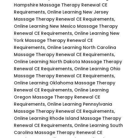
Hampshire Massage Therapy Renewal CE
Requirements, Online Learning New Jersey
Massage Therapy Renewal CE Requirements,
Online Learning New Mexico Massage Therapy
Renewal CE Requirements, Online Learning New
York Massage Therapy Renewal CE
Requirements, Online Learning North Carolina
Massage Therapy Renewal CE Requirements,
Online Learning North Dakota Massage Therapy
Renewal CE Requirements, Online Learning Ohio
Massage Therapy Renewal CE Requirements,
Online Learning Oklahoma Massage Therapy
Renewal CE Requirements, Online Learning
Oregon Massage Therapy Renewal CE
Requirements, Online Learning Pennsylvania
Massage Therapy Renewal CE Requirements,
Online Learning Rhode Island Massage Therapy
Renewal CE Requirements, Online Learning South
Carolina Massage Therapy Renewal CE