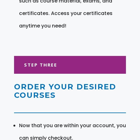
such as course material, exams, and
certificates. Access your certificates
anytime you need!
STEP THREE
ORDER YOUR DESIRED
COURSES
Now that you are within your account, you
can simply checkout.