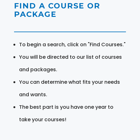
FIND A COURSE OR
PACKAGE
To begin a search, click on "Find Courses."
You will be directed to our list of courses
and packages.
You can determine what fits your needs
and wants.
The best part is you have one year to
take your courses!