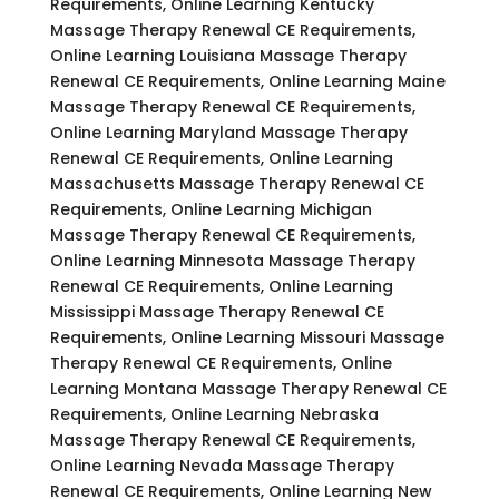
Requirements, Online Learning Kentucky
Massage Therapy Renewal CE Requirements,
Online Learning Louisiana Massage Therapy
Renewal CE Requirements, Online Learning Maine
Massage Therapy Renewal CE Requirements,
Online Learning Maryland Massage Therapy
Renewal CE Requirements, Online Learning
Massachusetts Massage Therapy Renewal CE
Requirements, Online Learning Michigan
Massage Therapy Renewal CE Requirements,
Online Learning Minnesota Massage Therapy
Renewal CE Requirements, Online Learning
Mississippi Massage Therapy Renewal CE
Requirements, Online Learning Missouri Massage
Therapy Renewal CE Requirements, Online
Learning Montana Massage Therapy Renewal CE
Requirements, Online Learning Nebraska
Massage Therapy Renewal CE Requirements,
Online Learning Nevada Massage Therapy
Renewal CE Requirements, Online Learning New