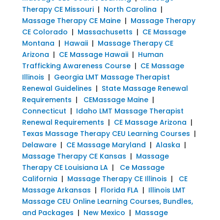
Therapy CE Missouri
|
North Carolina
|
Massage Therapy CE Maine
|
Massage Therapy
CE Colorado
|
Massachusetts
|
CE Massage
Montana
|
Hawaii
|
Massage Therapy CE
Arizona
|
CE Massage Hawaii
|
Human
Trafficking Awareness Course
|
CE Massage
Illinois
|
Georgia LMT Massage Therapist
Renewal Guidelines
|
State Massage Renewal
Requirements
|
CEMassage Maine
|
Connecticut
|
Idaho LMT Massage Therapist
Renewal Requirements
|
CE Massage Arizona
|
Texas Massage Therapy CEU Learning Courses
|
Delaware
|
CE Massage Maryland
|
Alaska
|
Massage Therapy CE Kansas
|
Massage
Therapy CE Louisiana LA
|
Ce Massage
California
|
Massage Therapy CE Illinois
|
CE
Massage Arkansas
|
Florida FLA
|
Illinois LMT
Massage CEU Online Learning Courses, Bundles,
and Packages
|
New Mexico
|
Massage