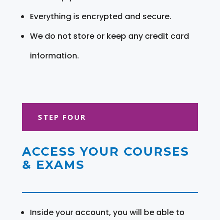
Everything is encrypted and secure.
We do not store or keep any credit card
information.
STEP FOUR
ACCESS YOUR COURSES
& EXAMS
Inside your account, you will be able to