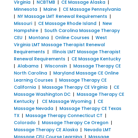
Virginia
|
NCBTMB
|
CE Massage Alaska
|
Minnesota
|
Maine
|
CE Massage Pennsylvania
|
NY Massage LMT Renewal Requirements
|
Missouri
|
CE Massage Rhode Island
|
New
Hampshire
|
South Carolina Massage Therapy
CEU
|
Montana
|
Online Courses
|
West
Virginia LMT Massage Therapist Renewal
Requirements
|
Illinois LMT Massage Therapist
Renewal Requirements
|
CE Massage Kentucky
|
Alabama
|
Wisconsin
|
Massage Therapy CE
North Carolina
|
Maryland Massage CE Online
Learning Courses
|
Massage Therapy CE
California
|
Massage Therapy CE Virginia
|
CE
Massage Washington DC
|
Massage Therapy CE
Kentucky
|
CE Massage Wyoming
|
CE
Massage Nevada
|
Massage Therapy CE Texas
TX
|
Massage Therapy Connecticut CT
|
Colorado
|
Massage Therapy Ce Oregon
|
Massage Therapy CE Alaska
|
Nevada LMT
Massage CEU Course Learning
|
Massage