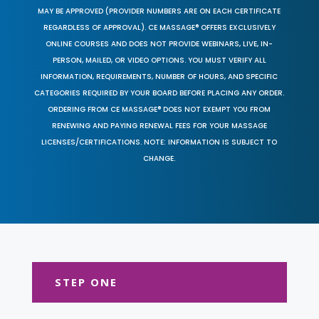
MAY BE APPROVED (PROVIDER NUMBERS ARE ON EACH CERTIFICATE
REGARDLESS OF APPROVAL). CE MASSAGE® OFFERS EXCLUSIVELY
ONLINE COURSES AND DOES NOT PROVIDE WEBINARS, LIVE, IN-
PERSON, MAILED, OR VIDEO OPTIONS. YOU MUST VERIFY ALL
INFORMATION, REQUIREMENTS, NUMBER OF HOURS, AND SPECIFIC
CATEGORIES REQUIRED BY YOUR BOARD BEFORE PLACING ANY ORDER.
ORDERING FROM CE MASSAGE® DOES NOT EXEMPT YOU FROM
RENEWING AND PAYING RENEWAL FEES FOR YOUR MASSAGE
LICENSES/CERTIFICATIONS. NOTE: INFORMATION IS SUBJECT TO
CHANGE.
STEP ONE