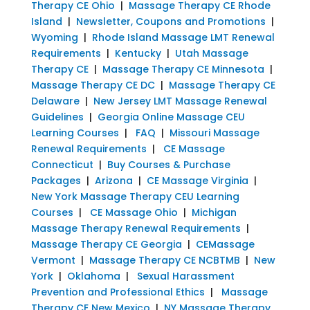
Therapy CE Ohio
|
Massage Therapy CE Rhode
Island
|
Newsletter, Coupons and Promotions
|
Wyoming
|
Rhode Island Massage LMT Renewal
Requirements
|
Kentucky
|
Utah Massage
Therapy CE
|
Massage Therapy CE Minnesota
|
Massage Therapy CE DC
|
Massage Therapy CE
Delaware
|
New Jersey LMT Massage Renewal
Guidelines
|
Georgia Online Massage CEU
Learning Courses
|
FAQ
|
Missouri Massage
Renewal Requirements
|
CE Massage
Connecticut
|
Buy Courses & Purchase
Packages
|
Arizona
|
CE Massage Virginia
|
New York Massage Therapy CEU Learning
Courses
|
CE Massage Ohio
|
Michigan
Massage Therapy Renewal Requirements
|
Massage Therapy CE Georgia
|
CEMassage
Vermont
|
Massage Therapy CE NCBTMB
|
New
York
|
Oklahoma
|
Sexual Harassment
Prevention and Professional Ethics
|
Massage
Therapy CE New Mexico
|
NY Massage Therapy