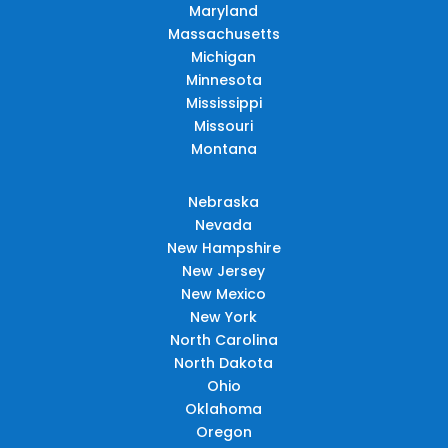
Maryland
Massachusetts
Michigan
Minnesota
Mississippi
Missouri
Montana
Nebraska
Nevada
New Hampshire
New Jersey
New Mexico
New York
North Carolina
North Dakota
Ohio
Oklahoma
Oregon