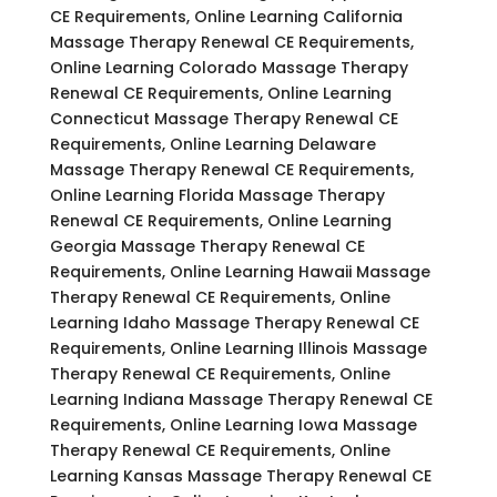
CE Requirements, Online Learning California
Massage Therapy Renewal CE Requirements,
Online Learning Colorado Massage Therapy
Renewal CE Requirements, Online Learning
Connecticut Massage Therapy Renewal CE
Requirements, Online Learning Delaware
Massage Therapy Renewal CE Requirements,
Online Learning Florida Massage Therapy
Renewal CE Requirements, Online Learning
Georgia Massage Therapy Renewal CE
Requirements, Online Learning Hawaii Massage
Therapy Renewal CE Requirements, Online
Learning Idaho Massage Therapy Renewal CE
Requirements, Online Learning Illinois Massage
Therapy Renewal CE Requirements, Online
Learning Indiana Massage Therapy Renewal CE
Requirements, Online Learning Iowa Massage
Therapy Renewal CE Requirements, Online
Learning Kansas Massage Therapy Renewal CE