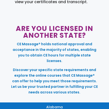
view your certificates and transcript.
ARE YOU LICENSED IN
ANOTHER STATE?
CE Massage® holds national approval and
acceptance in the majority of states, enabling
you to obtain CE hours for multiple state
licenses.
Discover your specific state requirements and
explore the online courses that CE Massage®
can offer to help you meet those requirements.
Let us be your trusted partner in fulfilling your CE
needs across various states.
Alabama