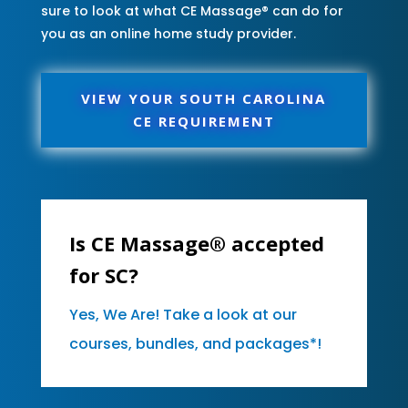
sure to look at what CE Massage® can do for
you as an online home study provider.
VIEW YOUR SOUTH CAROLINA
CE REQUIREMENT
Is CE Massage® accepted
for SC?
Yes, We Are! Take a look at our
courses, bundles, and packages*!