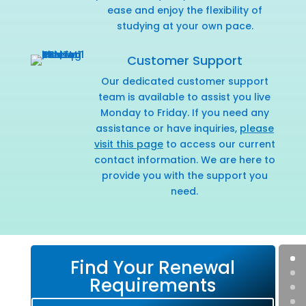
ease and enjoy the flexibility of
studying at your own pace.
Customer Support
Our dedicated customer support
team is available to assist you live
Monday to Friday. If you need any
assistance or have inquiries,
please
visit this page
to access our current
contact information. We are here to
provide you with the support you
need.
Find Your Renewal
Requirements