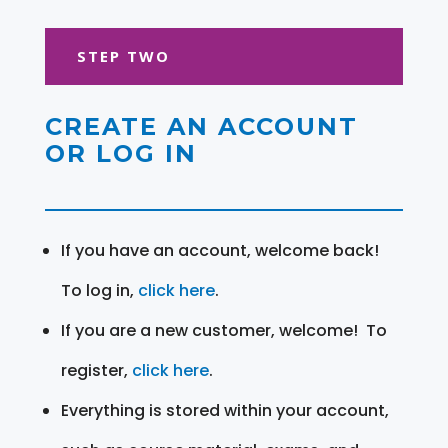
STEP TWO
CREATE AN ACCOUNT
OR LOG IN
If you have an account, welcome back!
To log in,
click here
.
If you are a new customer, welcome! To
register,
click here
.
Everything is stored within your account,