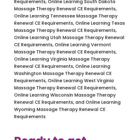
Requirements, Online Learning South Dakota
Massage Therapy Renewal CE Requirements,
Online Learning Tennessee Massage Therapy
Renewal CE Requirements, Online Learning Texas
Massage Therapy Renewal CE Requirements,
Online Learning Utah Massage Therapy Renewal
CE Requirements, Online Learning Vermont
Massage Therapy Renewal CE Requirements,
Online Learning Virginia Massage Therapy
Renewal CE Requirements, Online Learning
Washington Massage Therapy Renewal CE
Requirements, Online Learning West Virginia
Massage Therapy Renewal CE Requirements,
Online Learning Wisconsin Massage Therapy
Renewal CE Requirements, and Online Learning
Wyoming Massage Therapy Renewal CE
Requirements