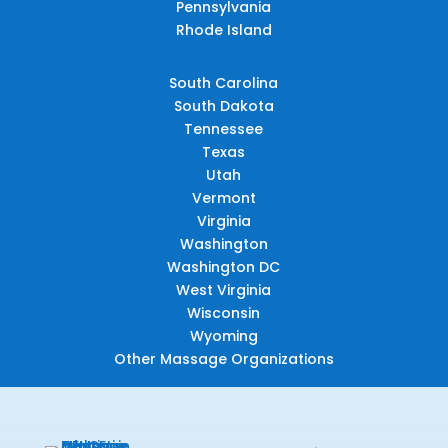
Pennsylvania
Rhode Island
South Carolina
South Dakota
Tennessee
Texas
Utah
Vermont
Virginia
Washington
Washington DC
West Virginia
Wisconsin
Wyoming
Other Massage Organizations