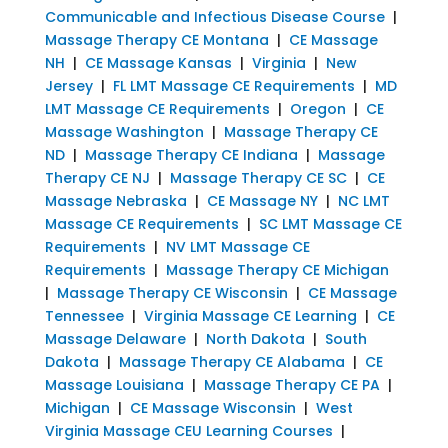
Communicable and Infectious Disease Course
|
Massage Therapy CE Montana
|
CE Massage
NH
|
CE Massage Kansas
|
Virginia
|
New
Jersey
|
FL LMT Massage CE Requirements
|
MD
LMT Massage CE Requirements
|
Oregon
|
CE
Massage Washington
|
Massage Therapy CE
ND
|
Massage Therapy CE Indiana
|
Massage
Therapy CE NJ
|
Massage Therapy CE SC
|
CE
Massage Nebraska
|
CE Massage NY
|
NC LMT
Massage CE Requirements
|
SC LMT Massage CE
Requirements
|
NV LMT Massage CE
Requirements
|
Massage Therapy CE Michigan
|
Massage Therapy CE Wisconsin
|
CE Massage
Tennessee
|
Virginia Massage CE Learning
|
CE
Massage Delaware
|
North Dakota
|
South
Dakota
|
Massage Therapy CE Alabama
|
CE
Massage Louisiana
|
Massage Therapy CE PA
|
Michigan
|
CE Massage Wisconsin
|
West
Virginia Massage CEU Learning Courses
|