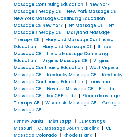
Massage Continuing Education
|
New York
Massage Therapy CE
|
New York Massage CE
|
New York Massage Continuing Education
|
Massage CE New York
|
NY Massage CE
|
NY
Massage Therapy CE
|
Maryland Massage
Therapy CE
|
Maryland Massage Continuing
Education
|
Maryland Massage CE
|
Illinois
Massage CE
|
Illinois Massage Continuing
Education
|
Virginia Massage CE
|
Virginia
Massage Continuing Education
|
West Virginia
Massage CE
|
Kentucky Massage CE
|
Kentucky
Massage Continuing Education
|
Louisiana
Massage CE
|
Nevada Massage CE
|
Florida
Massage CE
|
My CE Florida
|
Florida Massage
Therapy CE
|
Wisconsin Massage CE
|
Georgia
Massage CE
|
Pennsylvania
|
Mississippi
|
CE Massage
Missouri
|
CE Massage South Carolina
|
CE
Massage Colorado
|
Rhode Island
|