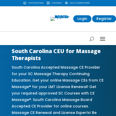
Terms of Use
Contact
Our Credentials



Login
Register
South Carolina CEU for Massage
Therapists
South Carolina Accepted Massage CE Provider
for your SC Massage Therapy Continuing
Education. Get your online Massage CEs from CE
Massage® for your LMT License Renewal! Get
your required approved SC Courses with CE
Massage®. South Carolina Massage Board
Accepted CE Provider for online courses.
Massage CE Renewal and License Experts! Be