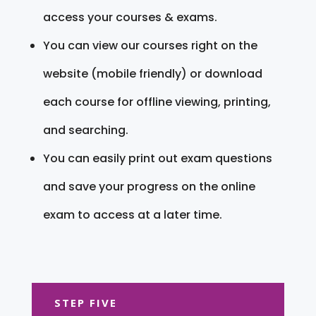
access your courses & exams.
You can view our courses right on the
website (mobile friendly) or download
each course for offline viewing, printing,
and searching.
You can easily print out exam questions
and save your progress on the online
exam to access at a later time.
STEP FIVE