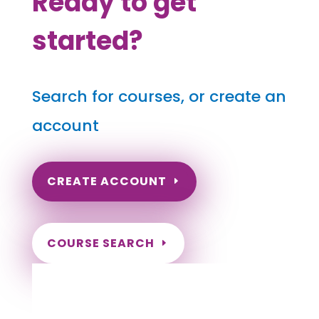
Ready to get
started?
Search for courses, or create an
account
CREATE ACCOUNT
COURSE SEARCH
South Carolina Massage Continuing
Education for LMT's & CMT's
Completely online courses from CE Massage.
Massage Therapy CE’s for Massage Renewal