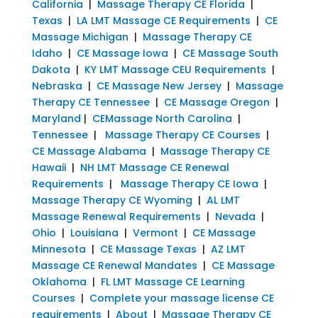
California
|
Massage Therapy CE Florida
|
Texas
|
LA LMT Massage CE Requirements
|
CE
Massage Michigan
|
Massage Therapy CE
Idaho
|
CE Massage Iowa
|
CE Massage South
Dakota
|
KY LMT Massage CEU Requirements
|
Nebraska
|
CE Massage New Jersey
|
Massage
Therapy CE Tennessee
|
CE Massage Oregon
|
Maryland
|
CEMassage North Carolina
|
Tennessee
|
Massage Therapy CE Courses
|
CE Massage Alabama
|
Massage Therapy CE
Hawaii
|
NH LMT Massage CE Renewal
Requirements
|
Massage Therapy CE Iowa
|
Massage Therapy CE Wyoming
|
AL LMT
Massage Renewal Requirements
|
Nevada
|
Ohio
|
Louisiana
|
Vermont
|
CE Massage
Minnesota
|
CE Massage Texas
|
AZ LMT
Massage CE Renewal Mandates
|
CE Massage
Oklahoma
|
FL LMT Massage CE Learning
Courses
|
Complete your massage license CE
requirements
|
About
|
Massage Therapy CE