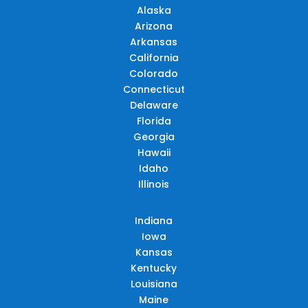
Alaska
Arizona
Arkansas
California
Colorado
Connecticut
Delaware
Florida
Georgia
Hawaii
Idaho
Illinois
Indiana
Iowa
Kansas
Kentucky
Louisiana
Maine