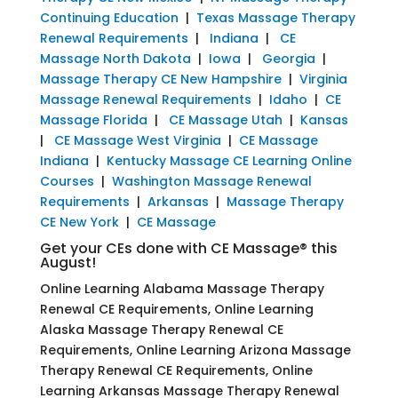
Continuing Education
|
Texas Massage Therapy
Renewal Requirements
|
Indiana
|
CE
Massage North Dakota
|
Iowa
|
Georgia
|
Massage Therapy CE New Hampshire
|
Virginia
Massage Renewal Requirements
|
Idaho
|
CE
Massage Florida
|
CE Massage Utah
|
Kansas
|
CE Massage West Virginia
|
CE Massage
Indiana
|
Kentucky Massage CE Learning Online
Courses
|
Washington Massage Renewal
Requirements
|
Arkansas
|
Massage Therapy
CE New York
|
CE Massage
Get your CEs done with CE Massage® this
August!
Online Learning Alabama Massage Therapy
Renewal CE Requirements, Online Learning
Alaska Massage Therapy Renewal CE
Requirements, Online Learning Arizona Massage
Therapy Renewal CE Requirements, Online
Learning Arkansas Massage Therapy Renewal