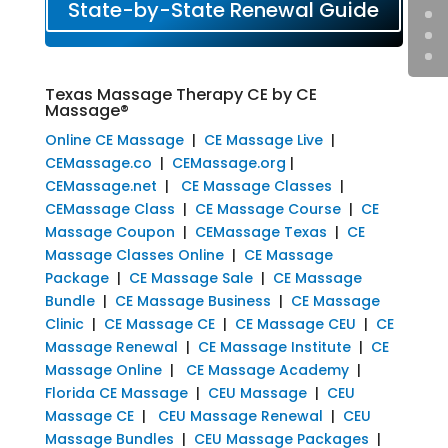
State-by-State Renewal Guide
Texas Massage Therapy CE by CE
Massage®
Online CE Massage
|
CE Massage Live
|
CEMassage.co
|
CEMassage.org
|
CEMassage.net
|
CE Massage Classes
|
CEMassage Class
|
CE Massage Course
|
CE
Massage Coupon
|
CEMassage Texas
|
CE
Massage Classes Online
|
CE Massage
Package
|
CE Massage Sale
|
CE Massage
Bundle
|
CE Massage Business
|
CE Massage
Clinic
|
CE Massage CE
|
CE Massage CEU
|
CE
Massage Renewal
|
CE Massage Institute
|
CE
Massage Online
|
CE Massage Academy
|
Florida CE Massage
|
CEU Massage
|
CEU
Massage CE
|
CEU Massage Renewal
|
CEU
Massage Bundles
|
CEU Massage Packages
|