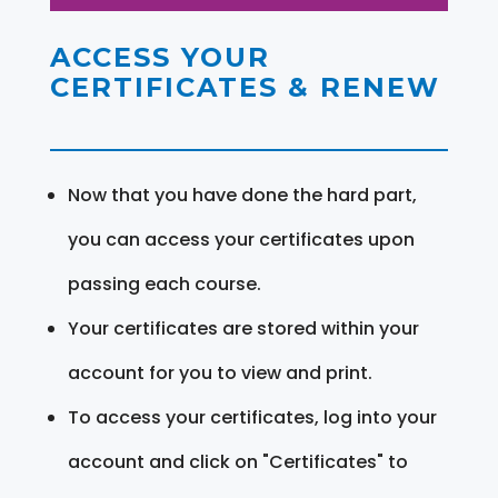
ACCESS YOUR
CERTIFICATES & RENEW
Now that you have done the hard part,
you can access your certificates upon
passing each course.
Your certificates are stored within your
account for you to view and print.
To access your certificates, log into your
account and click on "Certificates" to