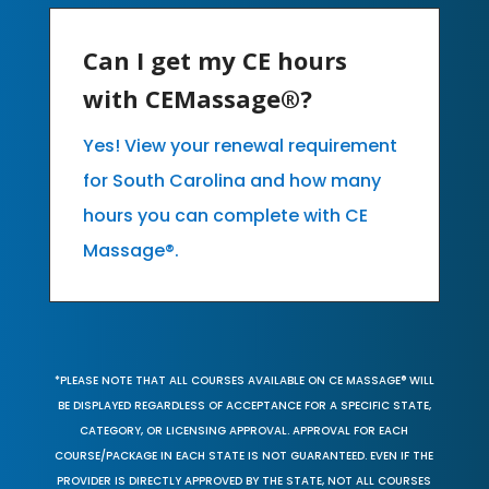
Can I get my CE hours
with CEMassage®?
Yes! View your renewal requirement
for South Carolina and how many
hours you can complete with CE
Massage®.
*PLEASE NOTE THAT ALL COURSES AVAILABLE ON CE MASSAGE® WILL
BE DISPLAYED REGARDLESS OF ACCEPTANCE FOR A SPECIFIC STATE,
CATEGORY, OR LICENSING APPROVAL. APPROVAL FOR EACH
COURSE/PACKAGE IN EACH STATE IS NOT GUARANTEED. EVEN IF THE
PROVIDER IS DIRECTLY APPROVED BY THE STATE, NOT ALL COURSES