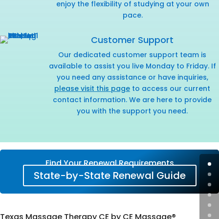
enjoy the flexibility of studying at your own
pace.
Customer Support
Our dedicated customer support team is
available to assist you live Monday to Friday. If
you need any assistance or have inquiries,
please visit this page
to access our current
contact information. We are here to provide
you with the support you need.
Find Your Renewal Requirements
State-by-State Renewal Guide
Texas Massage Therapy CE by CE Massage®