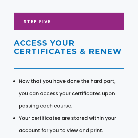
STEP FIVE
ACCESS YOUR
CERTIFICATES & RENEW
Now that you have done the hard part,
you can access your certificates upon
passing each course.
Your certificates are stored within your
account for you to view and print.