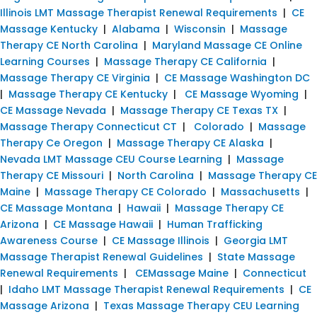
Illinois LMT Massage Therapist Renewal Requirements
|
CE
Massage Kentucky
|
Alabama
|
Wisconsin
|
Massage
Therapy CE North Carolina
|
Maryland Massage CE Online
Learning Courses
|
Massage Therapy CE California
|
Massage Therapy CE Virginia
|
CE Massage Washington DC
|
Massage Therapy CE Kentucky
|
CE Massage Wyoming
|
CE Massage Nevada
|
Massage Therapy CE Texas TX
|
Massage Therapy Connecticut CT
|
Colorado
|
Massage
Therapy Ce Oregon
|
Massage Therapy CE Alaska
|
Nevada LMT Massage CEU Course Learning
|
Massage
Therapy CE Missouri
|
North Carolina
|
Massage Therapy CE
Maine
|
Massage Therapy CE Colorado
|
Massachusetts
|
CE Massage Montana
|
Hawaii
|
Massage Therapy CE
Arizona
|
CE Massage Hawaii
|
Human Trafficking
Awareness Course
|
CE Massage Illinois
|
Georgia LMT
Massage Therapist Renewal Guidelines
|
State Massage
Renewal Requirements
|
CEMassage Maine
|
Connecticut
|
Idaho LMT Massage Therapist Renewal Requirements
|
CE
Massage Arizona
|
Texas Massage Therapy CEU Learning