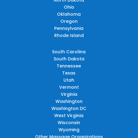
Ohio
Oklahoma
Oregon
Pennsylvania
Rhode Island
South Carolina
South Dakota
Tennessee
Texas
Utah
Vermont
Virginia
Washington
Washington DC
West Virginia
Wisconsin
Wyoming
Other Massage Organizations