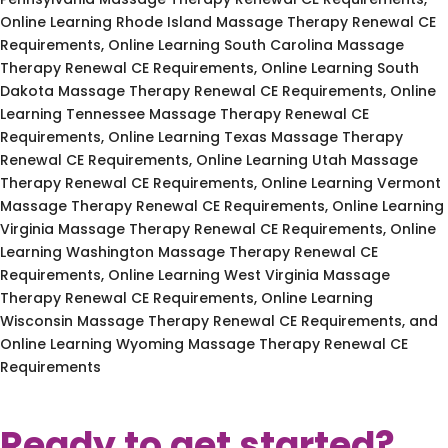
Online Learning Rhode Island Massage Therapy Renewal CE
Requirements, Online Learning South Carolina Massage
Therapy Renewal CE Requirements, Online Learning South
Dakota Massage Therapy Renewal CE Requirements, Online
Learning Tennessee Massage Therapy Renewal CE
Requirements, Online Learning Texas Massage Therapy
Renewal CE Requirements, Online Learning Utah Massage
Therapy Renewal CE Requirements, Online Learning Vermont
Massage Therapy Renewal CE Requirements, Online Learning
Virginia Massage Therapy Renewal CE Requirements, Online
Learning Washington Massage Therapy Renewal CE
Requirements, Online Learning West Virginia Massage
Therapy Renewal CE Requirements, Online Learning
Wisconsin Massage Therapy Renewal CE Requirements, and
Online Learning Wyoming Massage Therapy Renewal CE
Requirements
Ready to get started?