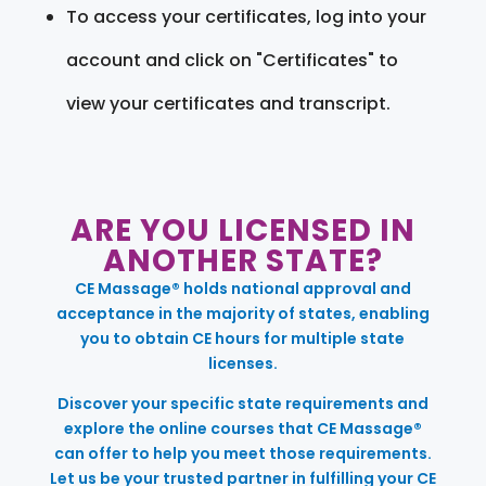
To access your certificates, log into your
account and click on "Certificates" to
view your certificates and transcript.
ARE YOU LICENSED IN
ANOTHER STATE?
CE Massage® holds national approval and
acceptance in the majority of states, enabling
you to obtain CE hours for multiple state
licenses.
Discover your specific state requirements and
explore the online courses that CE Massage®
can offer to help you meet those requirements.
Let us be your trusted partner in fulfilling your CE