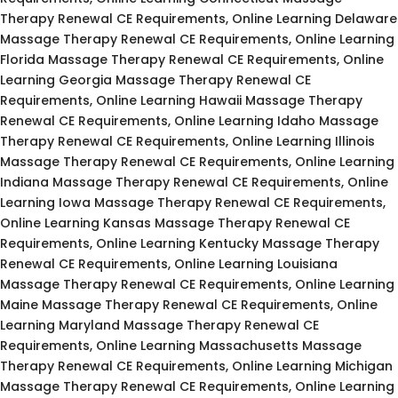
Therapy Renewal CE Requirements, Online Learning Delaware
Massage Therapy Renewal CE Requirements, Online Learning
Florida Massage Therapy Renewal CE Requirements, Online
Learning Georgia Massage Therapy Renewal CE
Requirements, Online Learning Hawaii Massage Therapy
Renewal CE Requirements, Online Learning Idaho Massage
Therapy Renewal CE Requirements, Online Learning Illinois
Massage Therapy Renewal CE Requirements, Online Learning
Indiana Massage Therapy Renewal CE Requirements, Online
Learning Iowa Massage Therapy Renewal CE Requirements,
Online Learning Kansas Massage Therapy Renewal CE
Requirements, Online Learning Kentucky Massage Therapy
Renewal CE Requirements, Online Learning Louisiana
Massage Therapy Renewal CE Requirements, Online Learning
Maine Massage Therapy Renewal CE Requirements, Online
Learning Maryland Massage Therapy Renewal CE
Requirements, Online Learning Massachusetts Massage
Therapy Renewal CE Requirements, Online Learning Michigan
Massage Therapy Renewal CE Requirements, Online Learning