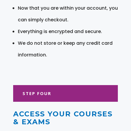
Now that you are within your account, you
can simply checkout.
Everything is encrypted and secure.
We do not store or keep any credit card
information.
STEP FOUR
ACCESS YOUR COURSES
& EXAMS