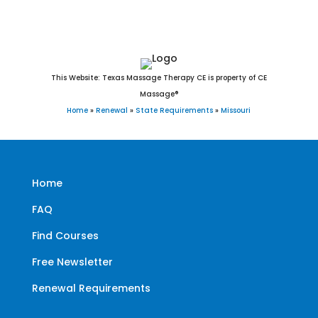
This Website: Texas Massage Therapy CE is property of CE
Massage®
Home
»
Renewal
»
State Requirements
»
Missouri
Home
FAQ
Find Courses
Free Newsletter
Renewal Requirements