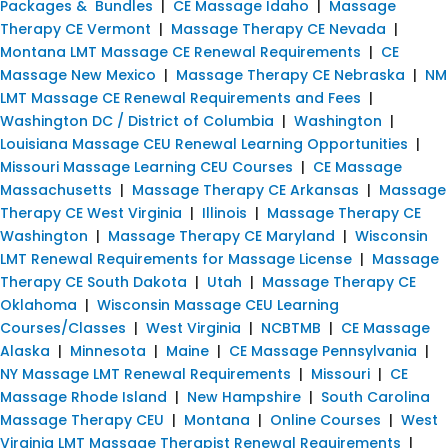
Packages & Bundles
|
CE Massage Idaho
|
Massage
Therapy CE Vermont
|
Massage Therapy CE Nevada
|
Montana LMT Massage CE Renewal Requirements
|
CE
Massage New Mexico
|
Massage Therapy CE Nebraska
|
NM
LMT Massage CE Renewal Requirements and Fees
|
Washington DC / District of Columbia
|
Washington
|
Louisiana Massage CEU Renewal Learning Opportunities
|
Missouri Massage Learning CEU Courses
|
CE Massage
Massachusetts
|
Massage Therapy CE Arkansas
|
Massage
Therapy CE West Virginia
|
Illinois
|
Massage Therapy CE
Washington
|
Massage Therapy CE Maryland
|
Wisconsin
LMT Renewal Requirements for Massage License
|
Massage
Therapy CE South Dakota
|
Utah
|
Massage Therapy CE
Oklahoma
|
Wisconsin Massage CEU Learning
Courses/Classes
|
West Virginia
|
NCBTMB
|
CE Massage
Alaska
|
Minnesota
|
Maine
|
CE Massage Pennsylvania
|
NY Massage LMT Renewal Requirements
|
Missouri
|
CE
Massage Rhode Island
|
New Hampshire
|
South Carolina
Massage Therapy CEU
|
Montana
|
Online Courses
|
West
Virginia LMT Massage Therapist Renewal Requirements
|