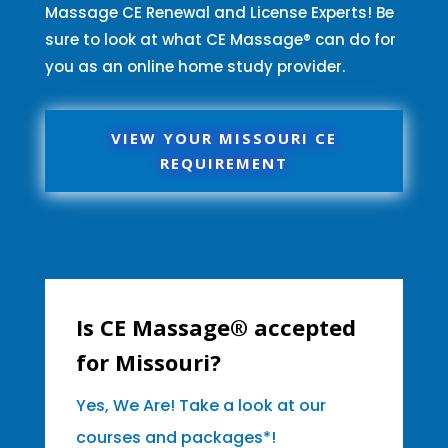
Massage CE Renewal and License Experts! Be
sure to look at what CE Massage® can do for
you as an online home study provider.
VIEW YOUR MISSOURI CE
REQUIREMENT
Is CE Massage® accepted
for Missouri?
Yes, We Are! Take a look at our
courses and packages*!