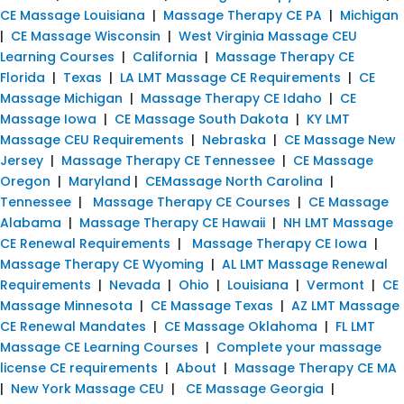
CE Massage Louisiana
|
Massage Therapy CE PA
|
Michigan
|
CE Massage Wisconsin
|
West Virginia Massage CEU
Learning Courses
|
California
|
Massage Therapy CE
Florida
|
Texas
|
LA LMT Massage CE Requirements
|
CE
Massage Michigan
|
Massage Therapy CE Idaho
|
CE
Massage Iowa
|
CE Massage South Dakota
|
KY LMT
Massage CEU Requirements
|
Nebraska
|
CE Massage New
Jersey
|
Massage Therapy CE Tennessee
|
CE Massage
Oregon
|
Maryland
|
CEMassage North Carolina
|
Tennessee
|
Massage Therapy CE Courses
|
CE Massage
Alabama
|
Massage Therapy CE Hawaii
|
NH LMT Massage
CE Renewal Requirements
|
Massage Therapy CE Iowa
|
Massage Therapy CE Wyoming
|
AL LMT Massage Renewal
Requirements
|
Nevada
|
Ohio
|
Louisiana
|
Vermont
|
CE
Massage Minnesota
|
CE Massage Texas
|
AZ LMT Massage
CE Renewal Mandates
|
CE Massage Oklahoma
|
FL LMT
Massage CE Learning Courses
|
Complete your massage
license CE requirements
|
About
|
Massage Therapy CE MA
|
New York Massage CEU
|
CE Massage Georgia
|