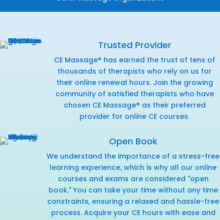
Trusted Provider
CE Massage® has earned the trust of tens of
thousands of therapists who rely on us for
their online renewal hours. Join the growing
community of satisfied therapists who have
chosen CE Massage® as their preferred
provider for online CE courses.
Open Book
We understand the importance of a stress-free
learning experience, which is why all our online
courses and exams are considered "open
book." You can take your time without any time
constraints, ensuring a relaxed and hassle-free
process. Acquire your CE hours with ease and