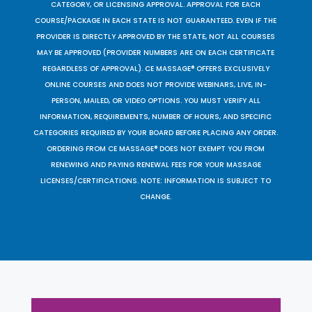
CATEGORY, OR LICENSING APPROVAL. APPROVAL FOR EACH
COURSE/PACKAGE IN EACH STATE IS NOT GUARANTEED. EVEN IF THE
PROVIDER IS DIRECTLY APPROVED BY THE STATE, NOT ALL COURSES
MAY BE APPROVED (PROVIDER NUMBERS ARE ON EACH CERTIFICATE
REGARDLESS OF APPROVAL). CE MASSAGE® OFFERS EXCLUSIVELY
ONLINE COURSES AND DOES NOT PROVIDE WEBINARS, LIVE, IN-
PERSON, MAILED, OR VIDEO OPTIONS. YOU MUST VERIFY ALL
INFORMATION, REQUIREMENTS, NUMBER OF HOURS, AND SPECIFIC
CATEGORIES REQUIRED BY YOUR BOARD BEFORE PLACING ANY ORDER.
ORDERING FROM CE MASSAGE® DOES NOT EXEMPT YOU FROM
RENEWING AND PAYING RENEWAL FEES FOR YOUR MASSAGE
LICENSES/CERTIFICATIONS. NOTE: INFORMATION IS SUBJECT TO
CHANGE.