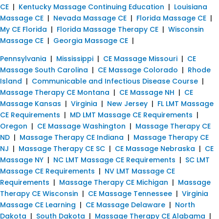
CE
|
Kentucky Massage Continuing Education
|
Louisiana
Massage CE
|
Nevada Massage CE
|
Florida Massage CE
|
My CE Florida
|
Florida Massage Therapy CE
|
Wisconsin
Massage CE
|
Georgia Massage CE
|
Pennsylvania
|
Mississippi
|
CE Massage Missouri
|
CE
Massage South Carolina
|
CE Massage Colorado
|
Rhode
Island
|
Communicable and Infectious Disease Course
|
Massage Therapy CE Montana
|
CE Massage NH
|
CE
Massage Kansas
|
Virginia
|
New Jersey
|
FL LMT Massage
CE Requirements
|
MD LMT Massage CE Requirements
|
Oregon
|
CE Massage Washington
|
Massage Therapy CE
ND
|
Massage Therapy CE Indiana
|
Massage Therapy CE
NJ
|
Massage Therapy CE SC
|
CE Massage Nebraska
|
CE
Massage NY
|
NC LMT Massage CE Requirements
|
SC LMT
Massage CE Requirements
|
NV LMT Massage CE
Requirements
|
Massage Therapy CE Michigan
|
Massage
Therapy CE Wisconsin
|
CE Massage Tennessee
|
Virginia
Massage CE Learning
|
CE Massage Delaware
|
North
Dakota
|
South Dakota
|
Massage Therapy CE Alabama
|