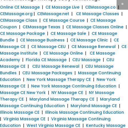
Online CE Massage
|
CE Massage Live
|
CEMassage.co
|
CEMassage.org
|
CEMassage.net
|
CE Massage Classes
|
CEMassage Class
|
CE Massage Course
|
CE Massage
Coupon
|
CEMassage Texas
|
CE Massage Classes Online
|
CE Massage Package
|
CE Massage Sale
|
CE Massage
Bundle
|
CE Massage Business
|
CE Massage Clinic
|
CE
Massage CE
|
CE Massage CEU
|
CE Massage Renewal
|
CE
Massage Institute
|
CE Massage Online
|
CE Massage
Academy
|
Florida CE Massage
|
CEU Massage
|
CEU
Massage CE
|
CEU Massage Renewal
|
CEU Massage
Bundles
|
CEU Massage Packages
|
Massage Continuing
Education
|
New York Massage Therapy CE
|
New York
Massage CE
|
New York Massage Continuing Education
|
Massage CE New York
|
NY Massage CE
|
NY Massage
Therapy CE
|
Maryland Massage Therapy CE
|
Maryland
Massage Continuing Education
|
Maryland Massage CE
|
Illinois Massage CE
|
Illinois Massage Continuing Education
|
Virginia Massage CE
|
Virginia Massage Continuing
Education
|
West Virginia Massage CE
|
Kentucky Massage