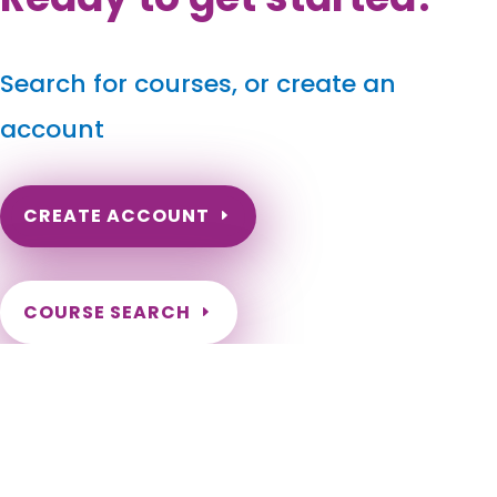
Search for courses, or create an
account
CREATE ACCOUNT
COURSE SEARCH
Missouri Massage Continuing Education for LMT's &
CMT's
Missouri Massage Therapy CEU. Missouri Online CEU for LMTs.
Renew my Missouri Massage License. Missouri CEUs for
massage therapists. Online Continuing Education for
Missouri LMT. Kansas City, St. Louis, Springfield, Columbia,