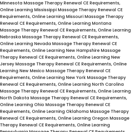
Minnesota Massage Therapy Renewal CE Requirements,
Online Learning Mississippi Massage Therapy Renewal CE
Requirements, Online Learning Missouri Massage Therapy
Renewal CE Requirements, Online Learning Montana
Massage Therapy Renewal CE Requirements, Online Learning
Nebraska Massage Therapy Renewal CE Requirements,
Online Learning Nevada Massage Therapy Renewal CE
Requirements, Online Learning New Hampshire Massage
Therapy Renewal CE Requirements, Online Learning New
Jersey Massage Therapy Renewal CE Requirements, Online
Learning New Mexico Massage Therapy Renewal CE
Requirements, Online Learning New York Massage Therapy
Renewal CE Requirements, Online Learning North Carolina
Massage Therapy Renewal CE Requirements, Online Learning
North Dakota Massage Therapy Renewal CE Requirements,
Online Learning Ohio Massage Therapy Renewal CE
Requirements, Online Learning Oklahoma Massage Therapy
Renewal CE Requirements, Online Learning Oregon Massage
Therapy Renewal CE Requirements, Online Learning
Pennsylvania Massage Therapy Renewal CE Requirements,