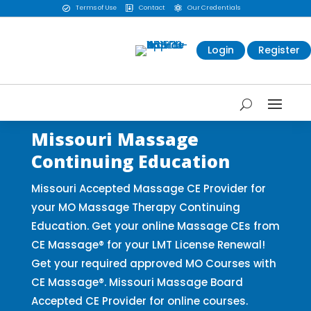
Terms of Use
Contact
Our Credentials



Login
Register
Missouri Massage
Continuing Education
Missouri Accepted Massage CE Provider for
your MO Massage Therapy Continuing
Education. Get your online Massage CEs from
CE Massage® for your LMT License Renewal!
Get your required approved MO Courses with
CE Massage®. Missouri Massage Board
Accepted CE Provider for online courses.