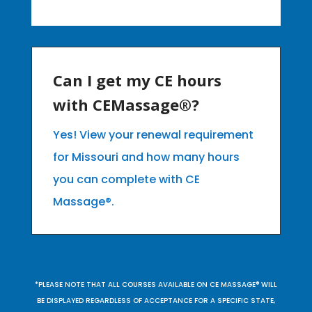
Can I get my CE hours
with CEMassage®?
Yes! View your renewal requirement
for Missouri and how many hours
you can complete with CE
Massage®.
*PLEASE NOTE THAT ALL COURSES AVAILABLE ON CE MASSAGE® WILL
BE DISPLAYED REGARDLESS OF ACCEPTANCE FOR A SPECIFIC STATE,