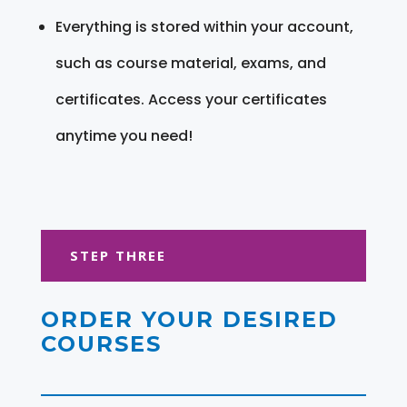
Everything is stored within your account,
such as course material, exams, and
certificates. Access your certificates
anytime you need!
STEP THREE
ORDER YOUR DESIRED
COURSES