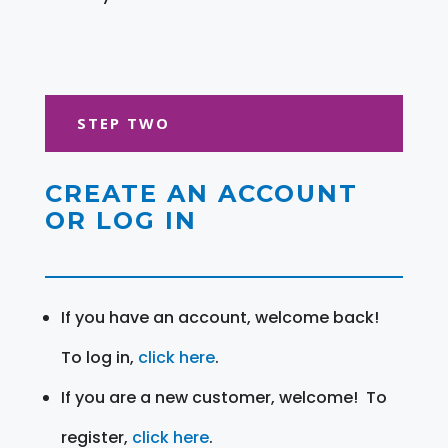
STEP TWO
CREATE AN ACCOUNT
OR LOG IN
If you have an account, welcome back!
To log in,
click here
.
If you are a new customer, welcome! To
register,
click here
.