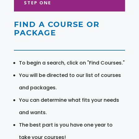
STEP ONE
FIND A COURSE OR
PACKAGE
To begin a search, click on "Find Courses."
You will be directed to our list of courses
and packages.
You can determine what fits your needs
and wants.
The best part is you have one year to
take your courses!