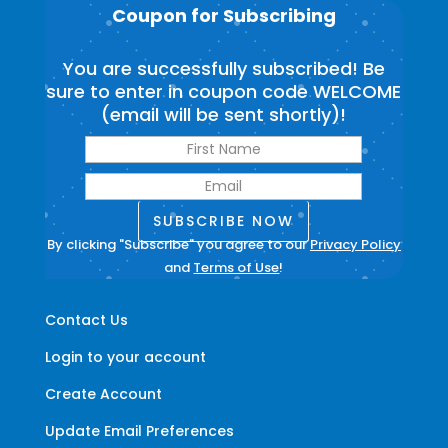
Coupon for Subscribing
You are successfully subscribed! Be
sure to enter in coupon code WELCOME
(email will be sent shortly)!
SUBSCRIBE NOW
By clicking "Subscribe" you agree to our
Privacy Policy
and
Terms of Use
!
Contact Us
Login to your account
Create Account
Update Email Preferences