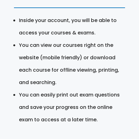
Inside your account, you will be able to
access your courses & exams.
You can view our courses right on the
website (mobile friendly) or download
each course for offline viewing, printing,
and searching.
You can easily print out exam questions
and save your progress on the online
exam to access at a later time.