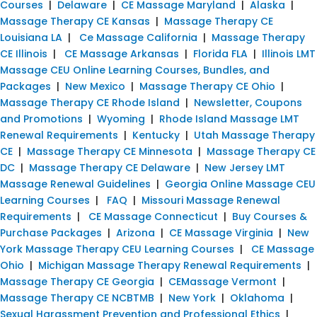
Courses
|
Delaware
|
CE Massage Maryland
|
Alaska
|
Massage Therapy CE Kansas
|
Massage Therapy CE
Louisiana LA
|
Ce Massage California
|
Massage Therapy
CE Illinois
|
CE Massage Arkansas
|
Florida FLA
|
Illinois LMT
Massage CEU Online Learning Courses, Bundles, and
Packages
|
New Mexico
|
Massage Therapy CE Ohio
|
Massage Therapy CE Rhode Island
|
Newsletter, Coupons
and Promotions
|
Wyoming
|
Rhode Island Massage LMT
Renewal Requirements
|
Kentucky
|
Utah Massage Therapy
CE
|
Massage Therapy CE Minnesota
|
Massage Therapy CE
DC
|
Massage Therapy CE Delaware
|
New Jersey LMT
Massage Renewal Guidelines
|
Georgia Online Massage CEU
Learning Courses
|
FAQ
|
Missouri Massage Renewal
Requirements
|
CE Massage Connecticut
|
Buy Courses &
Purchase Packages
|
Arizona
|
CE Massage Virginia
|
New
York Massage Therapy CEU Learning Courses
|
CE Massage
Ohio
|
Michigan Massage Therapy Renewal Requirements
|
Massage Therapy CE Georgia
|
CEMassage Vermont
|
Massage Therapy CE NCBTMB
|
New York
|
Oklahoma
|
Sexual Harassment Prevention and Professional Ethics
|