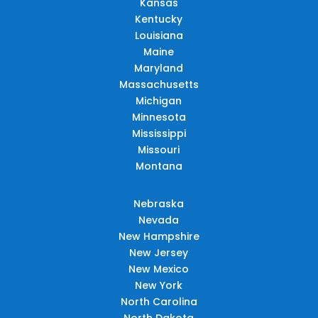
Kansas
Kentucky
Louisiana
Maine
Maryland
Massachusetts
Michigan
Minnesota
Mississippi
Missouri
Montana
Nebraska
Nevada
New Hampshire
New Jersey
New Mexico
New York
North Carolina
North Dakota