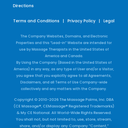
Directions
Terms and Conditions
|
Privacy Policy
|
Legal
The Company Websites, Domains, and Electronic
Properties and this “Lead-in” Website are intended for
use by Massage Therapists in the United States of
America and Canada.
By Using the Company (Based in the United States of
America) in any way, as any type of User and/or a Visitor,
you agree that you explicitly agree to all Agreements,
Disclaimers, and all Terms of Use Company-wide
collectively and any matters with the Company.
Copyright © 2010-2026 The Massage Palms, Inc. DBA
(CE Massage®, CEMassage® Registered Trademarks)
& My CE National. All World-Wide Rights Reserved.
You shall not, but not limited to, use, store, stream,
share, and/or display any Company “Content,”