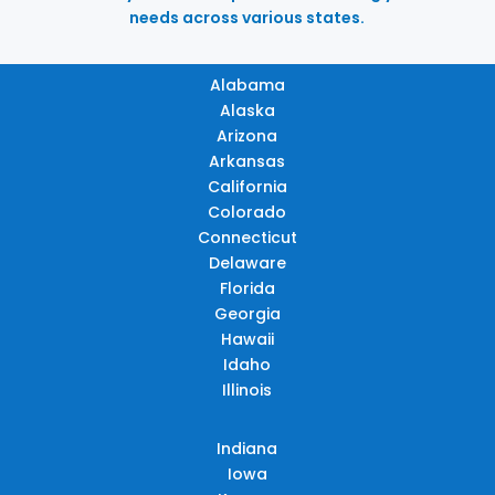
needs across various states.
Alabama
Alaska
Arizona
Arkansas
California
Colorado
Connecticut
Delaware
Florida
Georgia
Hawaii
Idaho
Illinois
Indiana
Iowa