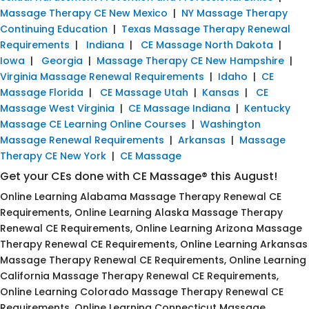
Massage Therapy CE New Mexico
|
NY Massage Therapy
Continuing Education
|
Texas Massage Therapy Renewal
Requirements
|
Indiana
|
CE Massage North Dakota
|
Iowa
|
Georgia
|
Massage Therapy CE New Hampshire
|
Virginia Massage Renewal Requirements
|
Idaho
|
CE
Massage Florida
|
CE Massage Utah
|
Kansas
|
CE
Massage West Virginia
|
CE Massage Indiana
|
Kentucky
Massage CE Learning Online Courses
|
Washington
Massage Renewal Requirements
|
Arkansas
|
Massage
Therapy CE New York
|
CE Massage
Get your CEs done with CE Massage® this August!
Online Learning Alabama Massage Therapy Renewal CE
Requirements, Online Learning Alaska Massage Therapy
Renewal CE Requirements, Online Learning Arizona Massage
Therapy Renewal CE Requirements, Online Learning Arkansas
Massage Therapy Renewal CE Requirements, Online Learning
California Massage Therapy Renewal CE Requirements,
Online Learning Colorado Massage Therapy Renewal CE
Requirements, Online Learning Connecticut Massage