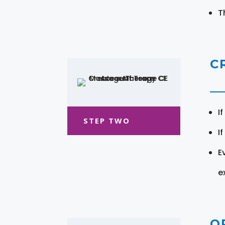
T
C
I
STEP TWO
I
E
e
O