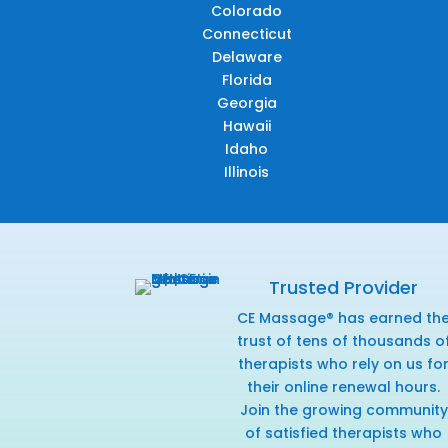
Colorado
Connecticut
Delaware
Florida
Georgia
Hawaii
Idaho
Illinois
Trusted Provider
CE Massage® has earned th
trust of tens of thousands o
therapists who rely on us fo
their online renewal hours.
Join the growing community
of satisfied therapists who