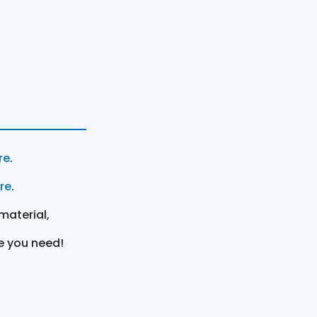
re
.
ere
.
material,
e you need!