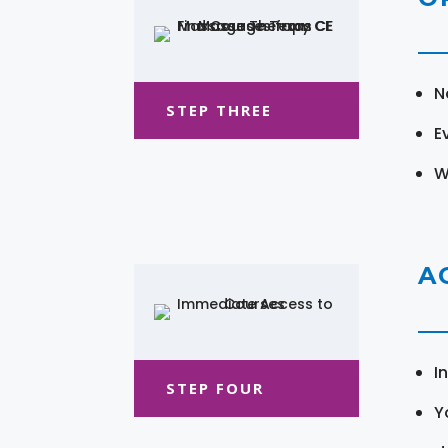
N
STEP THREE
E
W
A
I
STEP FOUR
Y