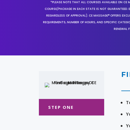
*PLEASE NOTE THAT ALL COURSES AVAILABLE ON CE 
COURSE/PACKAGE IN EACH STATE IS NOT GUARANTEED. EV
REGARDLESS OF APPROVAL). CE MASSAGE® OFFERS EXCLU
REQUIREMENTS, NUMBER OF HOURS, AND SPECIFIC CATEG
RENEWAL F
F
T
STEP ONE
Y
Y