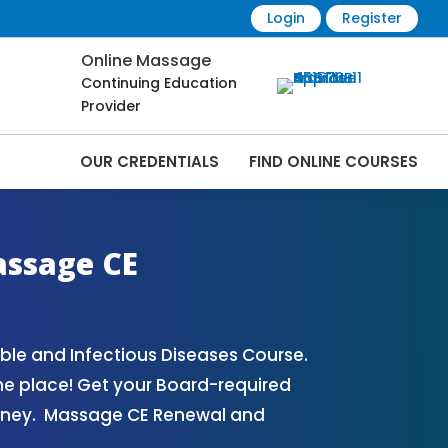
Login
Register
Online Massage
Continuing Education
Provider
OUR CREDENTIALS
FIND ONLINE COURSES
| CEMassage® | CE Massage® | Massage
assage CE
le and Infectious Diseases Course.
ne place! Get your Board-required
oney. Massage CE Renewal and