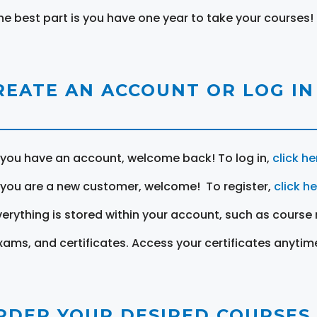
he best part is you have one year to take your courses!
REATE AN ACCOUNT OR LOG IN
f you have an account, welcome back! To log in,
click he
f you are a new customer, welcome! To register,
click h
verything is stored within your account, such as course 
xams, and certificates. Access your certificates anytim
RDER YOUR DESIRED COURSES