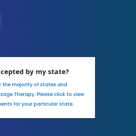
accepted by my state?
r the majority of states and
sage Therapy. Please click to view
ents for your particular state.