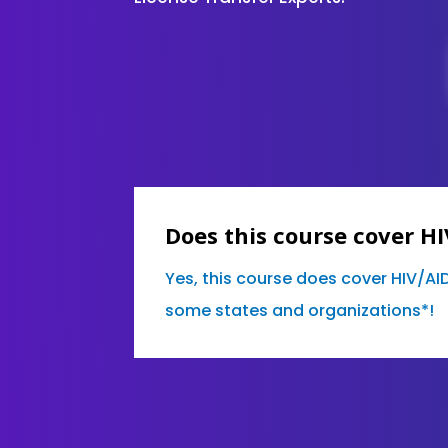
Does this course cover H
Yes, this course does cover HIV/AI
some states and organizations*!