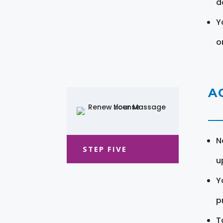
d
Y
o
A
N
STEP FIVE
u
Y
pr
T