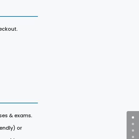
eckout.
rses & exams.
endly) or