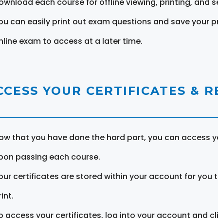
ownload each course for offline viewing, printing, and s
ou can easily print out exam questions and save your p
nline exam to access at a later time.
CCESS YOUR CERTIFICATES & 
ow that you have done the hard part, you can access yo
pon passing each course.
our certificates are stored within your account for you 
int.
o access your certificates, log into your account and cl