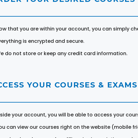
ow that you are within your account, you can simply ch
verything is encrypted and secure.
e do not store or keep any credit card information.
CCESS YOUR COURSES & EXAMS
nside your account, you will be able to access your cou
ou can view our courses right on the website (mobile fri