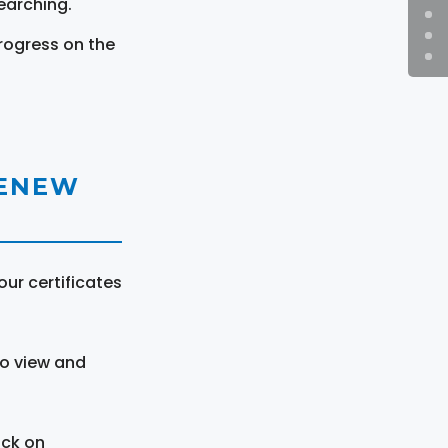
earching.
rogress on the
RENEW
ur certificates
to view and
ick on