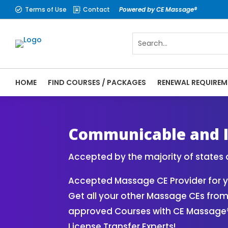
Terms of Use
Contact
Powered by CE Massage®


HOME
FIND COURSES / PACKAGES
RENEWAL REQUIREM
CE Massage® Online CE Courses | Massage 
Therapy CE
Communicable and I
Accepted by the majority of states 
Accepted Massage CE Provider for 
Get all your other Massage CEs fro
approved Courses with CE Massage
License Transfer Experts!