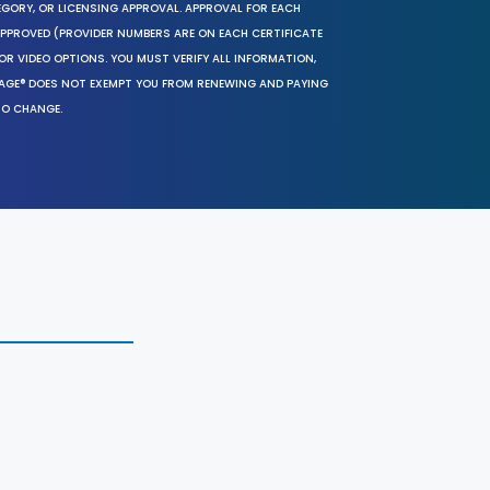
EGORY, OR LICENSING APPROVAL. APPROVAL FOR EACH
 APPROVED (PROVIDER NUMBERS ARE ON EACH CERTIFICATE
OR VIDEO OPTIONS. YOU MUST VERIFY ALL INFORMATION,
SAGE® DOES NOT EXEMPT YOU FROM RENEWING AND PAYING
TO CHANGE.