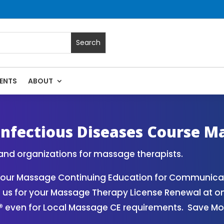
ENTS
ABOUT
Continuing Education State Renewals | CEU Courses Online 
nfectious Diseases Course M
and organizations for massage therapists.
your Massage Continuing Education for Communicab
m us for your Massage Therapy License Renewal at o
® even for Local Massage CE requirements. Save M