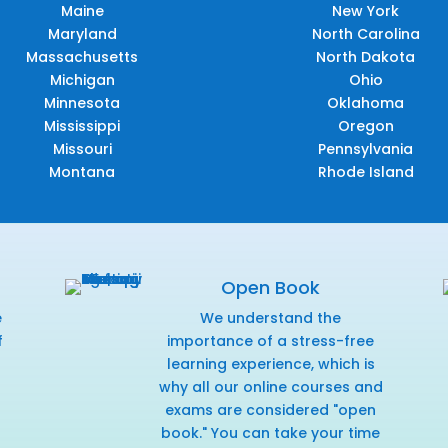
Maine
New York
Maryland
North Carolina
Massachusetts
North Dakota
Michigan
Ohio
Minnesota
Oklahoma
Mississippi
Oregon
Missouri
Pennsylvania
Montana
Rhode Island
Open Book
e
We understand the
f
importance of a stress-free
r
learning experience, which is
why all our online courses and
exams are considered "open
book." You can take your time