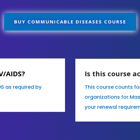
BUY COMMUNICABLE DISEASES COURSE
IV/AIDS?
Is this course 
DS as required by
This course counts fo
organizations for Mas
your renewal requirem