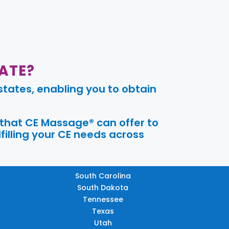
ATE?
tates, enabling you to obtain
 that CE Massage® can offer to
filling your CE needs across
South Carolina
South Dakota
Tennessee
Texas
Utah