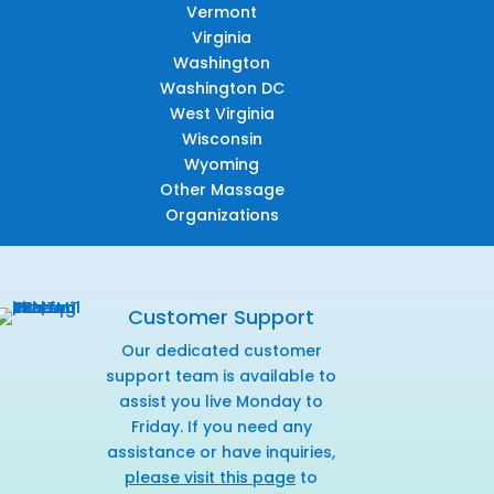
Vermont
Virginia
Washington
Washington DC
West Virginia
Wisconsin
Wyoming
Other Massage
Organizations
Customer Support
Our dedicated customer
support team is available to
assist you live Monday to
Friday. If you need any
assistance or have inquiries,
please visit this page
to