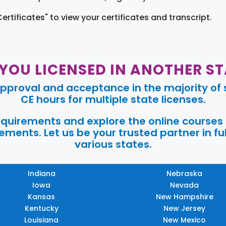
Certificates" to view your certificates and transcript.
 YOU LICENSED IN ANOTHER ST
pproval and acceptance in the majority of s
CE hours for multiple state licenses.
requirements and explore the online courses
ments. Let us be your trusted partner in ful
various states.
Indiana
Nebraska
Iowa
Nevada
Kansas
New Hampshire
Kentucky
New Jersey
Louisiana
New Mexico