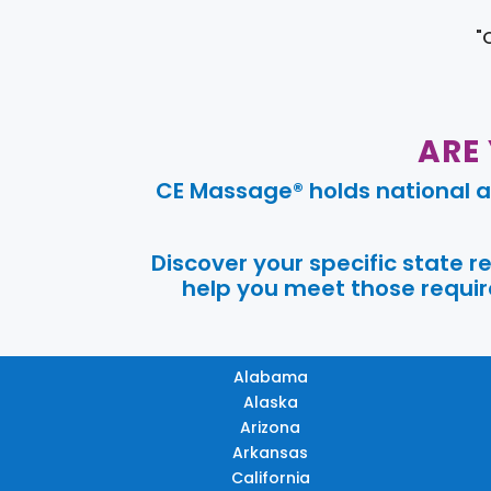
"
ARE
CE Massage® holds national a
Discover your specific state 
help you meet those require
Alabama
Alaska
Arizona
Arkansas
California