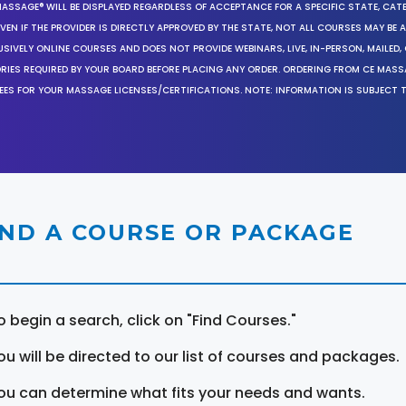
MASSAGE® WILL BE DISPLAYED REGARDLESS OF ACCEPTANCE FOR A SPECIFIC STATE, CAT
EN IF THE PROVIDER IS DIRECTLY APPROVED BY THE STATE, NOT ALL COURSES MAY BE
SIVELY ONLINE COURSES AND DOES NOT PROVIDE WEBINARS, LIVE, IN-PERSON, MAILED, 
ORIES REQUIRED BY YOUR BOARD BEFORE PLACING ANY ORDER. ORDERING FROM CE MAS
EES FOR YOUR MASSAGE LICENSES/CERTIFICATIONS. NOTE: INFORMATION IS SUBJECT 
IND A COURSE OR PACKAGE
o begin a search, click on "Find Courses."
ou will be directed to our list of courses and packages.
ou can determine what fits your needs and wants.